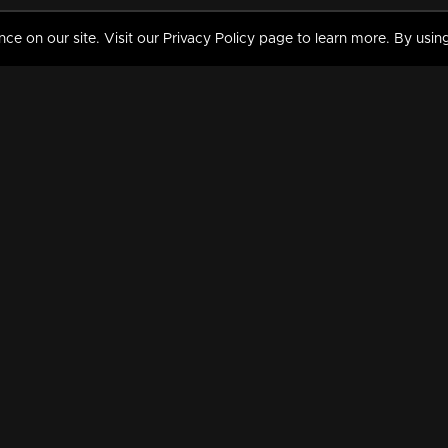
 on our site. Visit our Privacy Policy page to learn more. By using
MY VIDEOS & HISTORY
TERMS AND CONDITIO
on
Liked Videos
Privacy Policy
Watch History
Terms and Conditions
My Playlist
Nandilath G Mart FIFA 