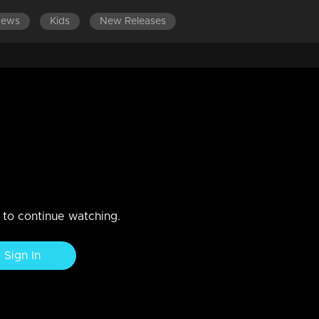
News
Kids
New Releases
LATEST EPISODES
o escape
n to continue watching.
Sign In