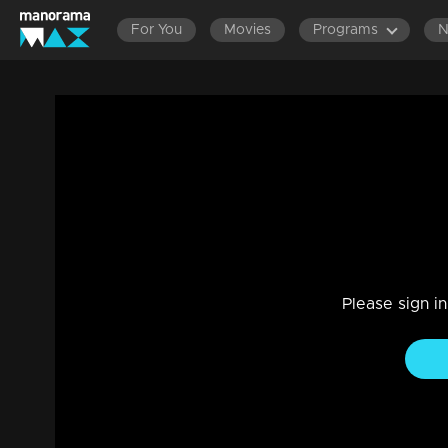
For You
Movies
Programs
Ep 414 | Swayamvaram | Rajeevan tries t
Drama, Family
|
10 Aug 2024
Dominic met Sharika and told her not to bring the goons.
Please sign i