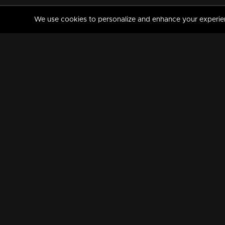
We use cookies to personalize and enhance your experience
MANORAMAMAX
PREMIUM
About Us
Activate Your Subscripti
Frequently Asked Questions
TV Channels
AVAILABLE ON:
FOLLOW US: