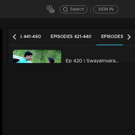
Search
SIGN IN
EPISODES 441-460
EPISODES 421-440
EPISODES 401-
Ep 420 | Swayamvaram | Rajeevan is alive
21m | 16 Aug 2024
Ep 419 | Swayamvaram | Jayan is worried about Rakhi
22m | 15 Aug 2024
Ep 418 | Swayamvaram | Dominic received Rajeev’s belongings
21m | 14 Aug 2024