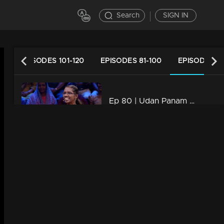
Search
SIGN IN
40
EPISODES 101-120
EPISODES 81-100
EPISODES 61
Ep 80 | Udan Panam 5 | Chandrika K, Fearless, fierce, and full of answers
39m | 09 Aug 2024
Watching Now
Ep 79 | Udan Panam 5 | Anna & Anisha, Sisterhood of Smartness!
43m | 08 Aug 2024
Ep 78 | Udan Panam 5 | Rasiya T A, Sharp Mind, Bold Spirit
42m | 07 Aug 2024