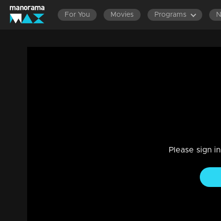
For You
Movies
Programs
Ep 79 | Udan Panam 5 | Anna & Anisha, 
Game Show
|
08 Aug 2024
Anna & Anisha, Two Sisters, One Goal: Victory!
Please sign i