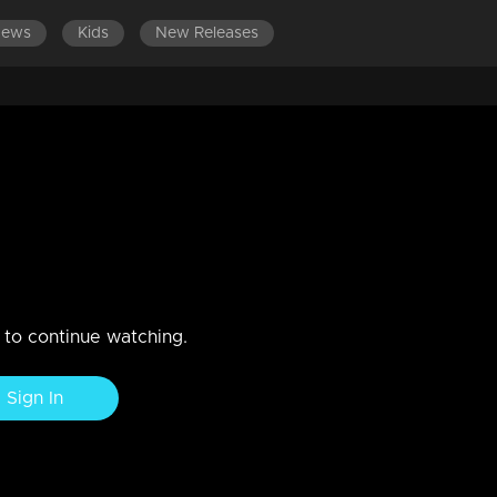
News
Kids
New Releases
LATEST EPISODES
EPISODES 121-1
Sisterhood of Smartness!
n to continue watching.
Sign In