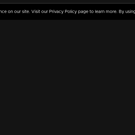
 on our site. Visit our Privacy Policy page to learn more. By using
MY VIDEOS & HISTORY
TERMS AND CONDITIO
on
Liked Videos
Privacy Policy
Watch History
Terms and Conditions
My Playlist
Nandilath G Mart FIFA 