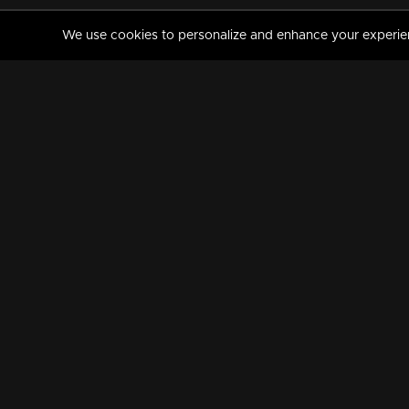
We use cookies to personalize and enhance your experience
MANORAMAMAX
PREMIUM
About Us
Activate Your Subscripti
Frequently Asked Questions
TV Channels
AVAILABLE ON:
FOLLOW US: