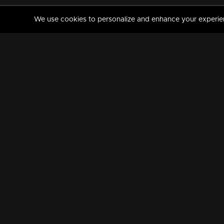
We use cookies to personalize and enhance your experience
MANORAMAMAX
PREMIUM
About Us
Activate Your Subscripti
Frequently Asked Questions
TV Channels
AVAILABLE ON:
FOLLOW US: