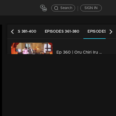
Search
SIGN IN
EPISODES 381-400
EPISODES 361-380
EPISODES 341-
Ep 360 | Oru Chiri Iru Chiri Bumper Chiri 2 | A rollercoaster of laughs
41m | 23 Aug 2024
Ep 359 | Oru Chiri Iru Chiri Bumper Chiri 2 | Expect the unexpected
42m | 22 Aug 2024
Ep 358 | Oru Chiri Iru Chiri Bumper Chiri 2 | Prepare for laughter overload!
40m | 21 Aug 2024