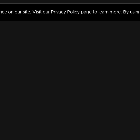
 on our site. Visit our Privacy Policy page to learn more. By using
MY VIDEOS & HISTORY
TERMS AND CONDITIO
on
Liked Videos
Privacy Policy
Watch History
Terms and Conditions
My Playlist
Nandilath G Mart FIFA 