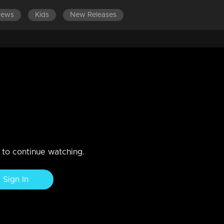
News
Kids
New Releases
DES 441-460
EPISODES 421-440
EPISODES 401-420
2 |
n to continue watching.
Sign In