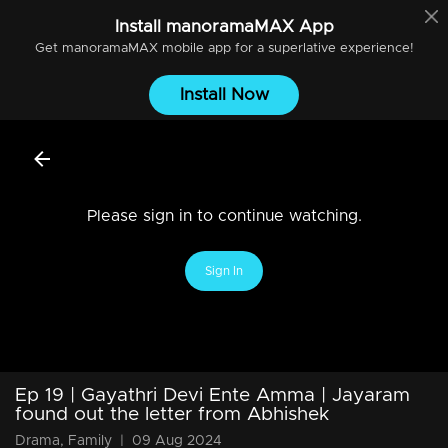
Install
manoramaMAX
App
Get
manoramaMAX
mobile app for a superlative experience!
Install Now
Please sign in to continue watching.
Sign In
Ep 19 | Gayathri Devi Ente Amma | Jayaram
found out the letter from Abhishek
Drama, Family
|
09 Aug 2024