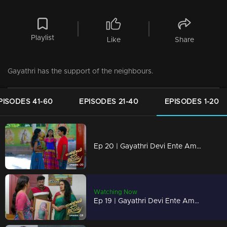
Playlist
Like
Share
Gayathri has the support of the neighbours.
PISODES 41-60
EPISODES 21-40
EPISODES 1-20
Ep 20 | Gayathri Devi Ente Amma | Devu made fun of Abhishek in front of Sunitha
Watching Now
Ep 19 | Gayathri Devi Ente Amma | Jayaram found out the letter from Abhishek