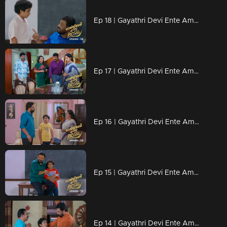
Ep 18 | Gayathri Devi Ente Amma | Abhishek eats on a separate plate
Ep 17 | Gayathri Devi Ente Amma | Ammamma made her like a maid
Ep 16 | Gayathri Devi Ente Amma | Devu didn't like Abhishek
Ep 15 | Gayathri Devi Ente Amma | Abhishek joined new school
Ep 14 | Gayathri Devi Ente Amma | Chandu took Abhishek to his home