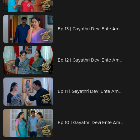
Ep 13 | Gayathri Devi Ente Amma | Abhi calls Gayatri Devi on the phone.
Ep 12 | Gayathri Devi Ente Amma | Gayatri is heartbroken after Abhi leaves.
Ep 11 | Gayathri Devi Ente Amma | Jayaraman turned Gayatri Devi into a criminal.
Ep 10 | Gayathri Devi Ente Amma | Gayatri Devi looks for her husband in front of Vasudha.