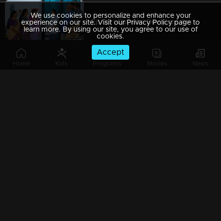
We use cookies to personalize and enhance your
Ep 09 | Gayathri Devi Ente Amma | Amy's death leaves Gayatri Devi deeply depressed.
experience on our site. Visit our Privacy Policy page to
learn more. By using our site, you agree to our use of
cookies.
Accept
Home
Kids
Programs
Movies
News
Ep 08 | Gayathri Devi Ente Amma | Jayaraman approaches Vasudha again...
Ep 07 | Gayathri Devi Ente Amma | Jayaraman gets ready to go to work..
Ep 06 | Gayathri Devi Ente Amma | Jayaraman's mindset changes...
Ep 05 | Gayathri Devi Ente Amma | Abhayan arrives with Abhishek...