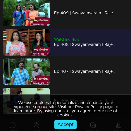
Ep 409 | Swayamvaram | Rajeevan is missing
Watching Now
Ep 408 | Swayamvaram | Rajeevan attached Sharika
Ep 407 | Swayamvaram | Rajeev has returned.
Ep 406 | Swayamvaram | Rajeev decides to take care of Rakhi.
We use cookies to personalize and enhance your
experience on our site. Visit our Privacy Policy page to
learn more. By using our site, you agree to our use of
cookies.
Accept
Ep 405 | Swayamvaram | Dominic stands before Shari, full of questions.