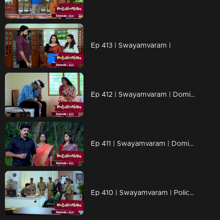
Ep 413 | Swayamvaram |
Ep 412 | Swayamvaram | Dominic started his investigation
Ep 411 | Swayamvaram | Dominic is now suspended
Ep 410 | Swayamvaram | Police arrested Sharika