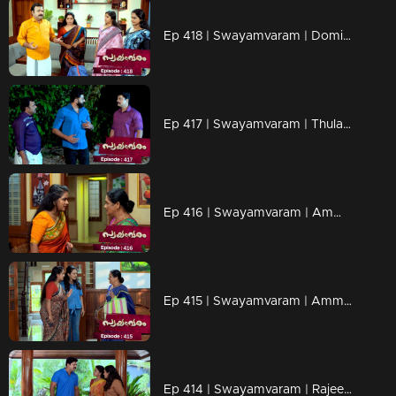
Ep 418 | Swayamvaram | Dominic received Rajeev’s belongings
Ep 417 | Swayamvaram | Thulasi escaped from the police
Ep 416 | Swayamvaram | Ammaniamma is secretly listening to Sharika
Ep 415 | Swayamvaram | Ammaniamma is planning to stay at Sharika’s place
Ep 414 | Swayamvaram | Rajeevan tries to escape