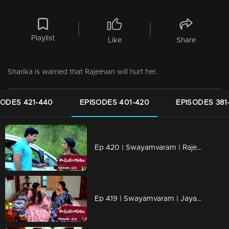
Playlist
Like
Share
Sharika is warned that Rajeevan will hurt her.
SODES 421-440
EPISODES 401-420
EPISODES 381
Ep 420 | Swayamvaram | Rajeevan is alive
Ep 419 | Swayamvaram | Jayan is worried about Rakhi