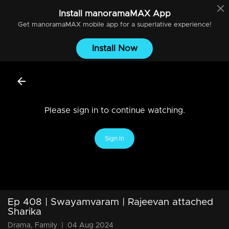
Install
manoramaMAX
App
Get
manoramaMAX
mobile app for a superlative experience!
Install Now
Please sign in to continue watching.
Sign In
Ep 408 | Swayamvaram | Rajeevan attached
Sharika
Drama, Family
|
04 Aug 2024