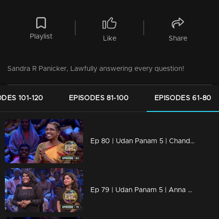
Playlist
Like
Share
Sandra R Panicker, Lawfully answering every question!
ODES 101-120
EPISODES 81-100
EPISODES 61-80
Ep 80 | Udan Panam 5 | Chandrika K, Fearless, fierce, and full of answers
Ep 79 | Udan Panam 5 | Anna & Anisha, Sisterhood of Smartness!