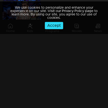
We use cookies to personalize and enhance your
Ep 69 | Udan Panam 5 | Sunil P K, Quiz Savvy with a Purpose!
experience on our site. Visit our Privacy Policy page to
learn more. By using our site, you agree to our use of
cookies.
Accept
Home
Kids
Programs
Movies
News
Ep 68 | Udan Panam 5 | Sindhu Ajayappan, Proves strength through every answer
Ep 67 | Udan Panam 5 | Sreeganga & Aarabhi, Friendship in Every Answer
Ep 66 | Udan Panam 5 | Sreeganga & Aarabhi, Friendship in Every Answer
Ep 65 | Udan Panam 5 | Bhuvaneswari K S, Women of Wisdom