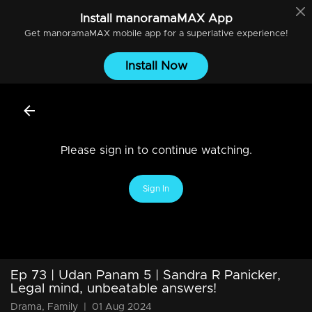
Install
manoramaMAX
App
Get
manoramaMAX
mobile app for a superlative experience!
Install Now
Please sign in to continue watching.
Sign In
Ep 73 | Udan Panam 5 | Sandra R Panicker,
Legal mind, unbeatable answers!
Drama, Family
|
01 Aug 2024