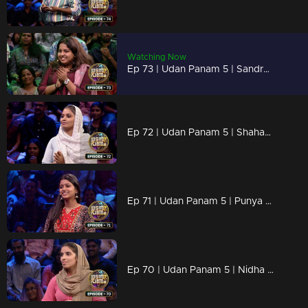
Watching Now
Ep 73 | Udan Panam 5 | Sandra R Panicker, Legal mind, unbeatable answers!
Ep 72 | Udan Panam 5 | Shahana Sherin, Bringing brains and confidence
Ep 71 | Udan Panam 5 | Punya Theresa Joseph, From Classroom to Quiz Show
Ep 70 | Udan Panam 5 | Nidha C H, Constructing success in every round