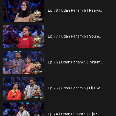
Ep 78 | Udan Panam 5 | Rasiya T A, Sharp Mind, Bold Spirit
Ep 77 | Udan Panam 5 | Soumya S Sunil, Smart, Strong, and Unstoppable
Ep 76 | Udan Panam 5 | Anjumol P A, Sharp Answers, Sharper Mind!
Ep 75 | Udan Panam 5 | Liju Sasidharan, Sharp on the Answers
Ep 74 | Udan Panam 5 | Liju Sasidharan, Sharp on the Answers