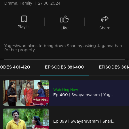
Drama, Family
|
27 Jul 2024
Playlist
Like
Share
Yogeshwari plans to bring down Shari by asking Jagannathan
for her property.
SODES 401-420
EPISODES 381-400
EPISODES 361
Watching Now
Ep 400 | Swayamvaram | Yogeshwari plans to bring down Shari by asking Jagannathan for her property.
Ep 399 | Swayamvaram | Sharika understands the truth...