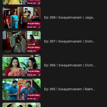
Ep 398 | Swayamvaram | Jagannathan and Yogeshwari leave the house.
Ep 397 | Swayamvaram | Dominic informed Rajeev of the situation.
Ep 396 | Swayamvaram | Dominic is determined to regain Shari's trust and is prepared to fight against Rakhi."
Ep 395 | Swayamvaram | Rakhi is panicked...