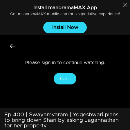
Install
manoramaMAX
App
Get
manoramaMAX
mobile app for a superlative experience!
Install Now
Please sign in to continue watching.
Sign In
Ep 400 | Swayamvaram | Yogeshwari plans
to bring down Shari by asking Jagannathan
for her property.