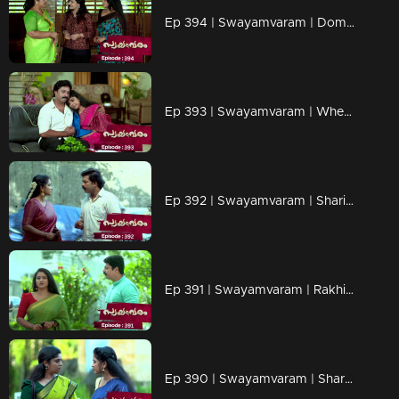
Ep 394 | Swayamvaram | Dominic finds it challenging to locate crucial evidence in the case.
Ep 393 | Swayamvaram | When Shari gets back the work she assigned
Ep 392 | Swayamvaram | Shari rejects Jagannath's birthday gift.
Ep 391 | Swayamvaram | Rakhi is panicked.
Ep 390 | Swayamvaram | Shari threatens Rakhi.