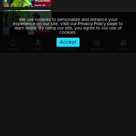
We use cookies to personalize and enhance your
Ep 389 | Swayamvaram | Dominic finds it challenging to locate crucial evidence in the case.
experience on our site. Visit our Privacy Policy page to
learn more. By using our site, you agree to our use of
cookies.
Accept
Home
Kids
Programs
Movies
News
Ep 388 | Swayamvaram | Jayachandran apologizes for not being able to help Rakhi.
Ep 387 | Swayamvaram | Jagan did not expect such deceit from Rajeev.
Ep 386 | Swayamvaram | Rajeev accepts Jagannath's demands....