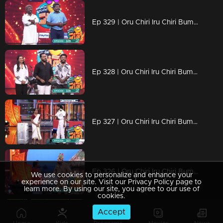
Ep 329 | Oru Chiri Iru Chiri Bumper Chiri 2 | Sit Back, Relax, and Laugh On
Ep 328 | Oru Chiri Iru Chiri Bumper Chiri 2 | Laughs Loaded and Ready to Fire
Ep 327 | Oru Chiri Iru Chiri Bumper Chiri 2 | Skits with Wit and Whimsy
Ep 326 | Oru Chiri Iru Chiri Bumper Chiri 2 | Roar with Laughter
We use cookies to personalize and enhance your
experience on our site. Visit our Privacy Policy page to
learn more. By using our site, you agree to our use of
cookies.
Accept
Ep 325 | Oru Chiri Iru Chiri Bumper Chiri 2 | Unleash the Laughs