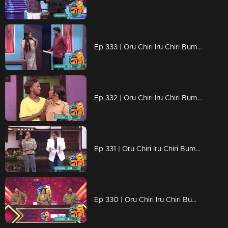
Ep 333 | Oru Chiri Iru Chiri Bumper Chiri 2 | Your Comedy Cure!
Ep 332 | Oru Chiri Iru Chiri Bumper Chiri 2 | Laughs from start to finish.
Ep 331 | Oru Chiri Iru Chiri Bumper Chiri 2 | Short Skits, Big Laughs!
Ep 330 | Oru Chiri Iru Chiri Bumper Chiri 2 | Producing Laughs Non-Stop!