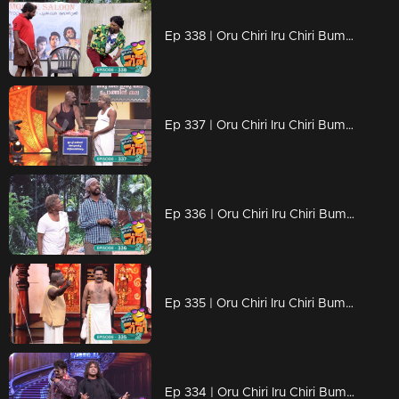
Ep 338 | Oru Chiri Iru Chiri Bumper Chiri 2 | Laughter on demand
Ep 337 | Oru Chiri Iru Chiri Bumper Chiri 2 | Laughter echoes through Oruchiri's floors
Ep 336 | Oru Chiri Iru Chiri Bumper Chiri 2 | Buckle Up for a Laugh Fest!
Ep 335 | Oru Chiri Iru Chiri Bumper Chiri 2 | Comedy Explosion
Ep 334 | Oru Chiri Iru Chiri Bumper Chiri 2 | Prepare for nonstop laughs!