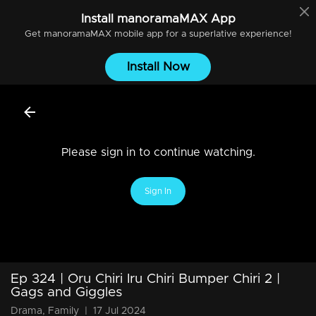
Install
manoramaMAX
App
Get
manoramaMAX
mobile app for a superlative experience!
Install Now
Please sign in to continue watching.
Sign In
Ep 324 | Oru Chiri Iru Chiri Bumper Chiri 2 |
Gags and Giggles
Drama, Family
|
17 Jul 2024