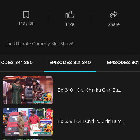
Playlist
Like
Share
The Ultimate Comedy Skit Show!
SODES 341-360
EPISODES 321-340
EPISODES 301
Ep 340 | Oru Chiri Iru Chiri Bumper Chiri 2 | The fun starts here and now!
Ep 339 | Oru Chiri Iru Chiri Bumper Chiri 2 | Hilarity happens here!