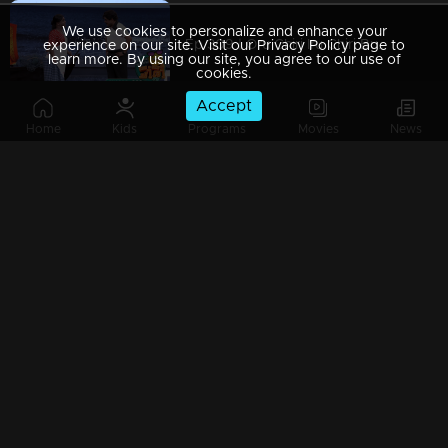
We use cookies to personalize and enhance your
Ep 309 | Oru Chiri Iru Chiri Bumper Chiri 2 | Jokes You Can't Resist!
experience on our site. Visit our Privacy Policy page to
learn more. By using our site, you agree to our use of
cookies.
Accept
Home
Kids
Programs
Movies
News
Ep 308 | Oru Chiri Iru Chiri Bumper Chiri 2 | Laughs Around Every Corner
Ep 307 | Oru Chiri Iru Chiri Bumper Chiri 2 | Skits That Keep You Laughing
Ep 306 | Oru Chiri Iru Chiri Bumper Chiri 2 | Bringing humor to new heights
Ep 305 | Oru Chiri Iru Chiri Bumper Chiri 2 | Your Prescription for Laughter!