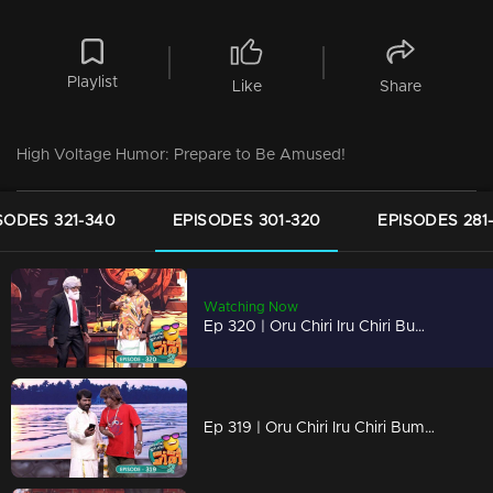
Playlist
Like
Share
High Voltage Humor: Prepare to Be Amused!
SODES 321-340
EPISODES 301-320
EPISODES 281
Watching Now
Ep 320 | Oru Chiri Iru Chiri Bumper Chiri 2 | A Rollercoaster of Laughs!
Ep 319 | Oru Chiri Iru Chiri Bumper Chiri 2 | Comedy Mayhem Ahead