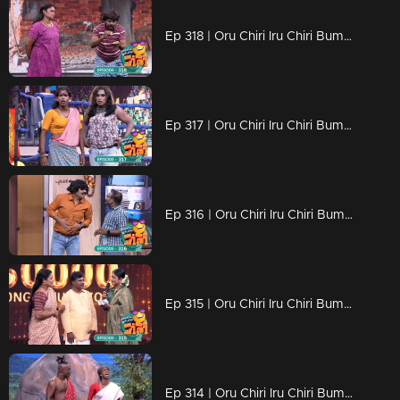
Ep 318 | Oru Chiri Iru Chiri Bumper Chiri 2 | Prepare to Laugh Until You Cry!
Ep 317 | Oru Chiri Iru Chiri Bumper Chiri 2 | The Funniest Show in Town
Ep 316 | Oru Chiri Iru Chiri Bumper Chiri 2 | The Fun Starts Here
Ep 315 | Oru Chiri Iru Chiri Bumper Chiri 2 | Unleashing Waves of Laughter
Ep 314 | Oru Chiri Iru Chiri Bumper Chiri 2 | Comedy That Never Quits