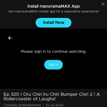
Install
manoramaMAX
App
Get
manoramaMAX
mobile app for a superlative experience!
Install Now
Please sign in to continue watching.
Sign In
Ep 320 | Oru Chiri Iru Chiri Bumper Chiri 2 | A
Rollercoaster of Laughs!
Comedy, Entertainment
|
13 Jul 2024