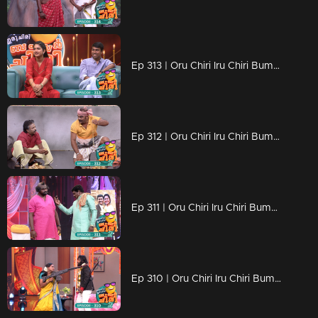
Ep 313 | Oru Chiri Iru Chiri Bumper Chiri 2 | Skit-tacular Fun: Comedy Delights Await
Ep 312 | Oru Chiri Iru Chiri Bumper Chiri 2 | Short Scenes, Big Laughs
Ep 311 | Oru Chiri Iru Chiri Bumper Chiri 2 | Serious fun, zero seriousness.
Ep 310 | Oru Chiri Iru Chiri Bumper Chiri 2 | Your Daily Dose of Comedy!