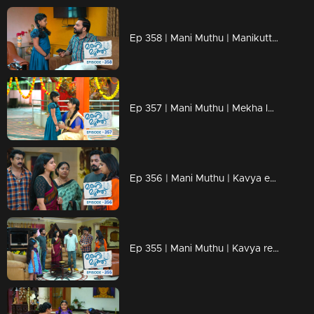
Ep 358 | Mani Muthu | Manikutty informs Krishna of everything...
Ep 357 | Mani Muthu | Mekha learns about Radhika's death and finds it unbearable to witness Manikutty's grief.
Ep 356 | Mani Muthu | Kavya embraces Manikutty warmly.
Ep 355 | Mani Muthu | Kavya realizes the danger.