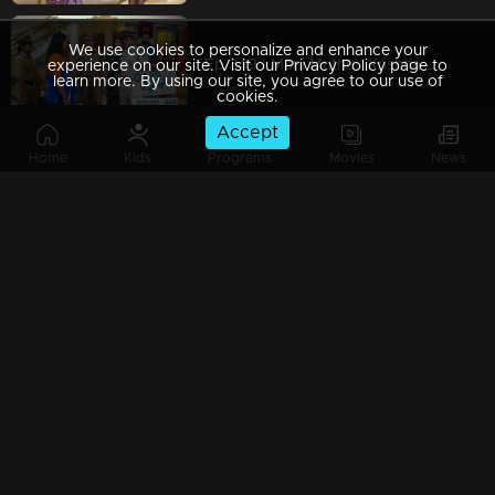
We use cookies to personalize and enhance your
Ep 349 | Mani Muthu | Krishna searches for those behind Purnima.
experience on our site. Visit our Privacy Policy page to
learn more. By using our site, you agree to our use of
cookies.
Accept
Home
Kids
Programs
Movies
News
Ep 348 | Mani Muthu | Tara Nambiar advises Bharat.
Ep 347 | Mani Muthu | Film star Tara Nambiar revealed to everyone who Narendran....
Watching Now
Ep 346 | Mani Muthu | Manikutty and Muthu seek help from Tara.