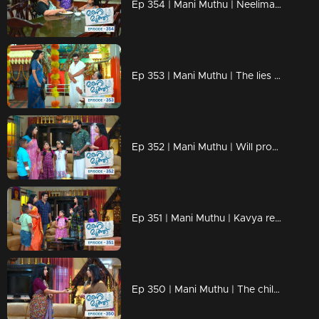
Ep 354 | Mani Muthu | Neelima fears that Krishna will discover the truth.
Ep 353 | Mani Muthu | The lies of Neelima and Haridas fall apart
Ep 352 | Mani Muthu | Will problems arise between Manimuth once again ?
Ep 351 | Mani Muthu | Kavya realizes the danger
Ep 350 | Mani Muthu | The children revealed Haridas's mask.