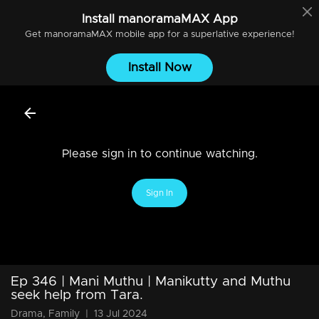
Install
manoramaMAX
App
Get
manoramaMAX
mobile app for a superlative experience!
Install Now
Please sign in to continue watching.
Sign In
Ep 346 | Mani Muthu | Manikutty and Muthu
seek help from Tara.
Drama, Family
|
13 Jul 2024