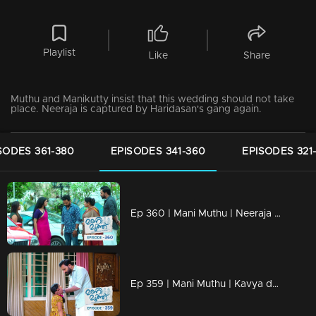
Playlist
Like
Share
Muthu and Manikutty insist that this wedding should not take
place. Neeraja is captured by Haridasan's gang again.
SODES 361-380
EPISODES 341-360
EPISODES 321
Ep 360 | Mani Muthu | Neeraja returns and gets ready to celebrate Kavya and Krishna's wedding anniversary.
Ep 359 | Mani Muthu | Kavya decides to place Manikutty in an orphanage.