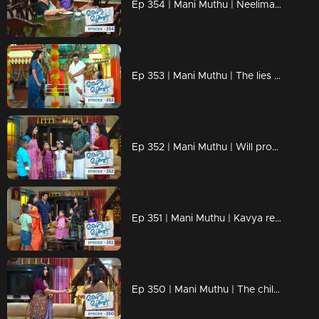
Ep 354 | Mani Muthu | Neelima fears that Krishna will discover the truth.
Ep 353 | Mani Muthu | The lies of Neelima and Haridas fall apart
Ep 352 | Mani Muthu | Will problems arise between Manimuth once again ?
Ep 351 | Mani Muthu | Kavya realizes the danger
Ep 350 | Mani Muthu | The children revealed Haridas's mask.