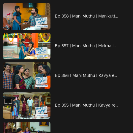
Ep 358 | Mani Muthu | Manikutty informs Krishna of everything...
Ep 357 | Mani Muthu | Mekha learns about Radhika's death and finds it unbearable to witness Manikutty's grief.
Ep 356 | Mani Muthu | Kavya embraces Manikutty warmly.
Ep 355 | Mani Muthu | Kavya realizes the danger.