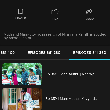
Playlist
Like
Share
Muth and Manikutty go in search of Niranjana.Ranjith is spotted
by random children.
 381-400
EPISODES 361-380
EPISODES 341-360
Ep 360 | Mani Muthu | Neeraja returns and gets ready to celebrate Kavya and Krishna's wedding anniversary.
Ep 359 | Mani Muthu | Kavya decides to place Manikutty in an orphanage.