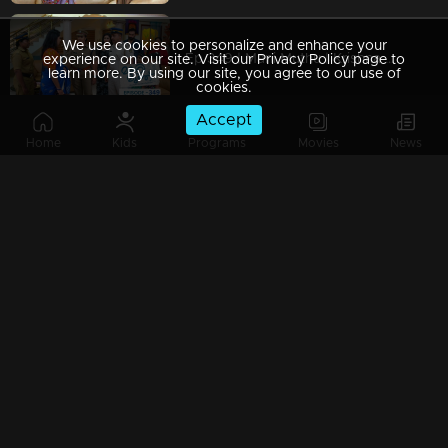
We use cookies to personalize and enhance your
Ep 349 | Mani Muthu | Krishna searches for those behind Purnima.
experience on our site. Visit our Privacy Policy page to
learn more. By using our site, you agree to our use of
cookies.
Accept
Home
Kids
Programs
Movies
News
Ep 348 | Mani Muthu | Tara Nambiar advises Bharat.
Ep 347 | Mani Muthu | Film star Tara Nambiar revealed to everyone who Narendran....
Ep 346 | Mani Muthu | Manikutty and Muthu seek help from Tara.