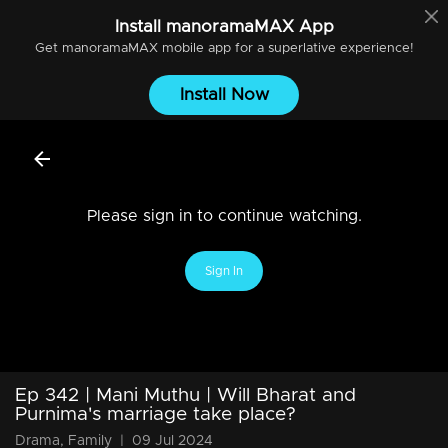
Install
manoramaMAX
App
Get
manoramaMAX
mobile app for a superlative experience!
Install Now
Please sign in to continue watching.
Sign In
Ep 342 | Mani Muthu | Will Bharat and
Purnima's marriage take place?
Drama, Family
|
09 Jul 2024