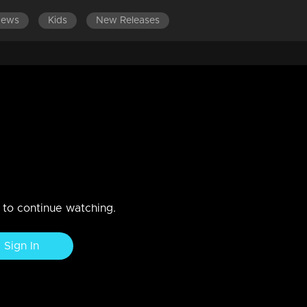
News
Kids
New Releases
tends to harm Mallika
and Hari into a situation involving the police.
n to continue watching.
Sign In