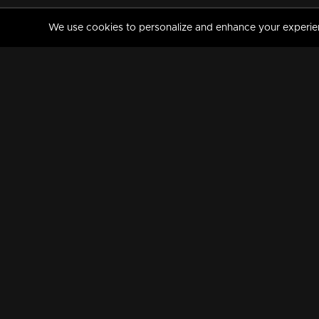
We use cookies to personalize and enhance your experience
MANORAMAMAX
PREMIUM
About Us
Activate Your Subscripti
Frequently Asked Questions
TV Channels
AVAILABLE ON:
FOLLOW US: