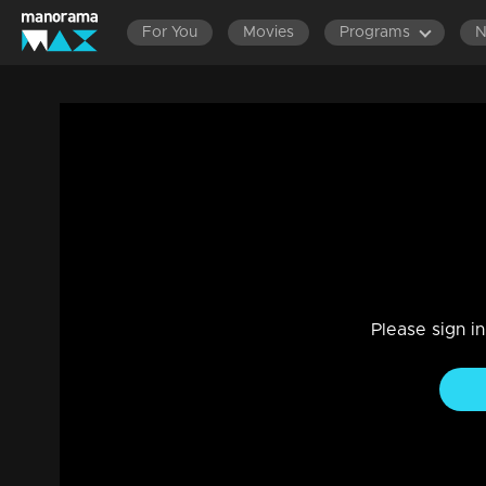
For You
Movies
Programs
Ep 1504 | Manjil Virinja Poovu | Razia in
Drama, Family
|
30 Jun 2024
Razia intends to harm Mallika but is manipulated by Chithira 
Please sign i