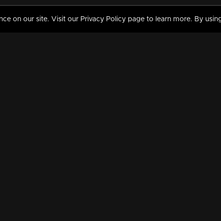
 on our site. Visit our Privacy Policy page to learn more. By using
MY VIDEOS & HISTORY
TERMS AND CONDITIO
on
Liked Videos
Privacy Policy
Watch History
Terms and Conditions
My Playlist
Nandilath G Mart FIFA 