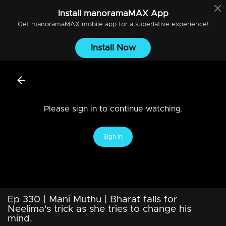
Install
manoramaMAX
App
Get
manoramaMAX
mobile app for a superlative experience!
Install Now
Please sign in to continue watching.
Sign In
Ep 330 | Mani Muthu | Bharat falls for
Neelima's trick as she tries to change his
mind.