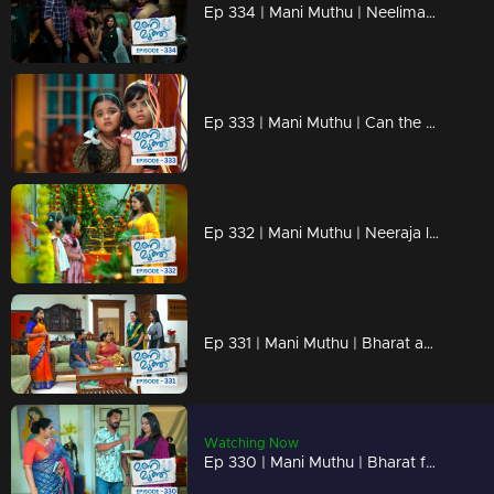
Ep 334 | Mani Muthu | Neelima and Haridas' plan is successful.
Ep 333 | Mani Muthu | Can the kids save Neeraja?
Ep 332 | Mani Muthu | Neeraja learns the truth when the children inform her about Bharath's marriage.
Ep 331 | Mani Muthu | Bharat and Jayamohini visit Purnima's house
Watching Now
Ep 330 | Mani Muthu | Bharat falls for Neelima's trick as she tries to change his mind.