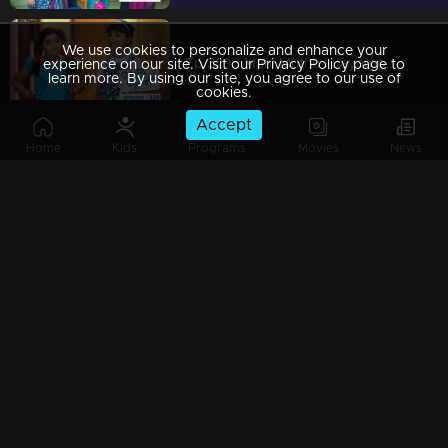
We use cookies to personalize and enhance your
Ep 329 | Mani Muthu | Jayamohini hears Manikutti and Muthu’s conversation
experience on our site. Visit our Privacy Policy page to
learn more. By using our site, you agree to our use of
cookies.
Accept
Home
Kids
Programs
Movies
News
Ep 328 | Mani Muthu | Manikutti and Muthu found out Bharath plans
Ep 327 | Mani Muthu | The impending revelation of Bharath's deceit and Purnima's successful scheme.
Ep 326 | Mani Muthu | The alliance between the sisters and their strategic approach.