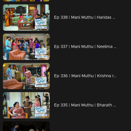
Ep 338 | Mani Muthu | Haridas understands Neelima's trick.
Ep 337 | Mani Muthu | Neelima discusses the property with Jayamohini
Ep 336 | Mani Muthu | Krishna revealed the truths.
Ep 335 | Mani Muthu | Bharath finds a new way to marry Purnima