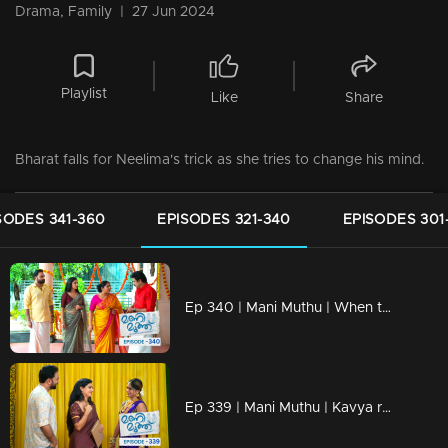
Drama, Family
|
27 Jun 2024
Playlist
Like
Share
Bharat falls for Neelima's trick as she tries to change his mind.
SODES 341-360
EPISODES 321-340
EPISODES 301
Ep 340 | Mani Muthu | When the children overhear Haridas' phone conversation.
Ep 339 | Mani Muthu | Kavya reunites with her friend after many years.