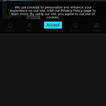
We use cookies to personalize and enhance your
Ep 789 | Marimayam | No more bites, just peaceful nights!
experience on our site. Visit our Privacy Policy page to
learn more. By using our site, you agree to our use of
cookies.
Accept
Home
Kids
Programs
Movies
News
Ep 788 | Marimayam | Celebrate Onam, Compete with Passion!
Ep 787 | Marimayam | Mutual Respect, Endless Love
Ep 786 | Marimayam | When the lift stalls, the drama calls!
Ep 785 | Marimayam | Paying more for popcorn than the movie