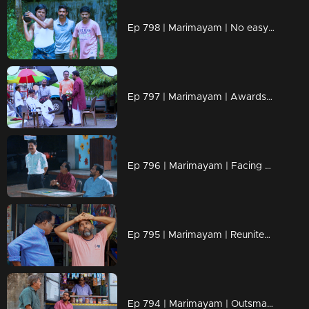
Ep 798 | Marimayam | No easy path, only fiery determination!
Ep 797 | Marimayam | Awards shine light, but character defines the glow
Ep 796 | Marimayam | Facing Challenges Together, Just Like Old Times!
Ep 795 | Marimayam | Reunited by Time, Bonded for Life!
Ep 794 | Marimayam | Outsmarting barren problems