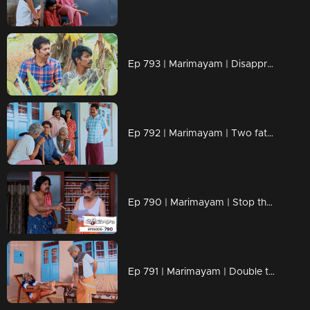
Ep 793 | Marimayam | Disapproval at your fingertips!
Ep 792 | Marimayam | Two fathers, one wild adventure!
Ep 790 | Marimayam | Stop the buzz, end the bite
Ep 791 | Marimayam | Double the dads, double the drama!