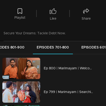
Playlist
Like
Share
Secure Your Dreams: Tackle Debt Now.
SODES 801-900
EPISODES 701-800
EPISODES 601
Ep 800 | Marimayam | Welcome to the bureaucratic battleground!
Ep 799 | Marimayam | Searching for the bride of my dreams