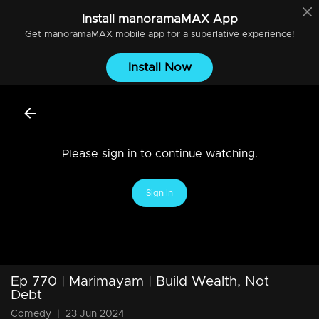
Install
manoramaMAX
App
Get
manoramaMAX
mobile app for a superlative experience!
Install Now
Please sign in to continue watching.
Sign In
Ep 770 | Marimayam | Build Wealth, Not
Debt
Comedy
|
23 Jun 2024