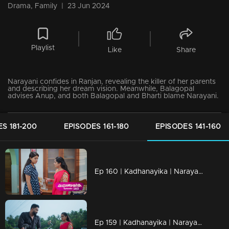
Drama, Family
|
23 Jun 2024
Playlist
Like
Share
Narayani confides in Ranjan, revealing the killer of her parents
and describing her dream vision. Meanwhile, Balagopal
advises Anup, and both Balagopal and Bharti blame Narayani.
S 181-200
EPISODES 161-180
EPISODES 141-160
Ep 160 | Kadhanayika | Narayani issues a final warning to Vrinda
Ep 159 | Kadhanayika | Narayani confides in Ranjan, revealing the killer of her parents and describing her dream vision.