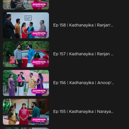
Ep 158 | Kadhanayika | Ranjan's arrival brings suspense for Narayani..
Ep 157 | Kadhanayika | Ranjan searches for Narayani's father
Ep 156 | Kadhanayika | Anoop's resolve is failing.
Ep 155 | Kadhanayika | Narayani and Vrinda prepare to visit Kalarikal Temple together