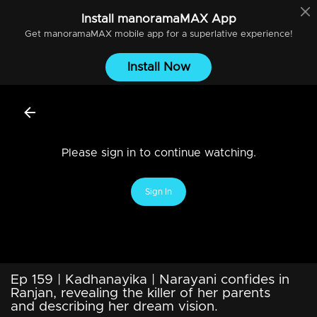
Install
manoramaMAX
App
Get
manoramaMAX
mobile app for a superlative experience!
Install Now
Please sign in to continue watching.
Sign In
Ep 159 | Kadhanayika | Narayani confides in
Ranjan, revealing the killer of her parents
and describing her dream vision.