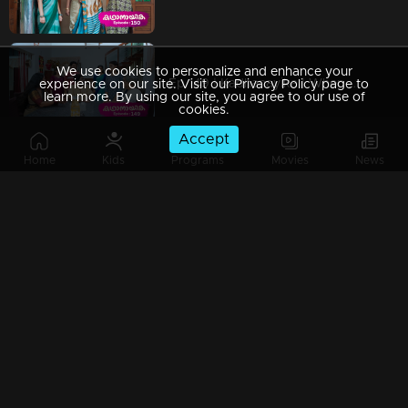
We use cookies to personalize and enhance your
Ep 149 | Kadhanayika | When Vrinda arrives to adopt Narayani,
experience on our site. Visit our Privacy Policy page to
learn more. By using our site, you agree to our use of
cookies.
Accept
Home
Kids
Programs
Movies
News
Ep 148 | Kadhanayika | What will be Ranjan's decision?
Ep 147 | Kadhanayika | Anoop sought the truth from Narayani.
Ep 146 | Kadhanayika | Will Anoop realize the truth.?