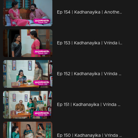
Ep 154 | Kadhanayika | Another marriage proposal is presented for Anoop
Ep 153 | Kadhanayika | Vrinda is afraid of Narayani's actions
Ep 152 | Kadhanayika | Vrinda appears good-natured in front of Narayani
Ep 151 | Kadhanayika | Vrinda hates Narayani again.
Ep 150 | Kadhanayika | Vrinda blames Ranjan.