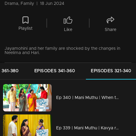
Drama, Family
|
18 Jun 2024
Playlist
Like
Share
Jayamohini and her family are shocked by the changes in
Neelima and Hari.
 361-380
EPISODES 341-360
EPISODES 321-340
Ep 340 | Mani Muthu | When the children overhear Haridas' phone conversation.
Ep 339 | Mani Muthu | Kavya reunites with her friend after many years.