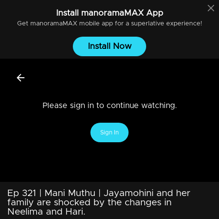
Install
manoramaMAX
App
Get
manoramaMAX
mobile app for a superlative experience!
Install Now
Please sign in to continue watching.
Sign In
Ep 321 | Mani Muthu | Jayamohini and her
family are shocked by the changes in
Neelima and Hari.