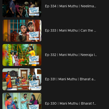
Ep 334 | Mani Muthu | Neelima and Haridas' plan is successful.
Ep 333 | Mani Muthu | Can the kids save Neeraja?
Ep 332 | Mani Muthu | Neeraja learns the truth when the children inform her about Bharath's marriage.
Ep 331 | Mani Muthu | Bharat and Jayamohini visit Purnima's house
Ep 330 | Mani Muthu | Bharat falls for Neelima's trick as she tries to change his mind.