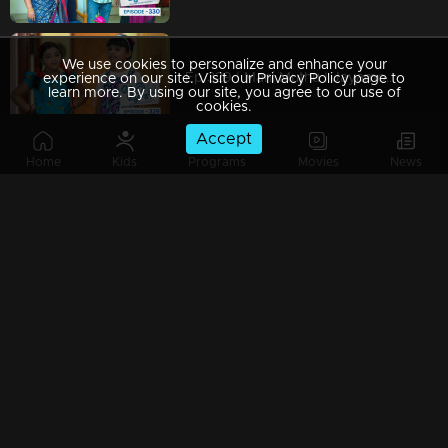
We use cookies to personalize and enhance your
Ep 329 | Mani Muthu | Jayamohini hears Manikutti and Muthu’s conversation
experience on our site. Visit our Privacy Policy page to
learn more. By using our site, you agree to our use of
cookies.
Accept
Home
Kids
Programs
Movies
News
Ep 328 | Mani Muthu | Manikutti and Muthu found out Bharath plans
Ep 327 | Mani Muthu | The impending revelation of Bharath's deceit and Purnima's successful scheme.
Ep 326 | Mani Muthu | The alliance between the sisters and their strategic approach.