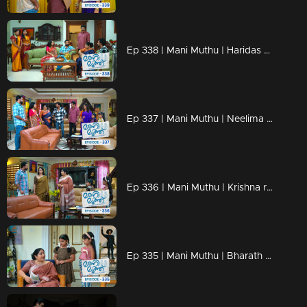
Ep 338 | Mani Muthu | Haridas understands Neelima's trick.
Ep 337 | Mani Muthu | Neelima discusses the property with Jayamohini
Ep 336 | Mani Muthu | Krishna revealed the truths.
Ep 335 | Mani Muthu | Bharath finds a new way to marry Purnima