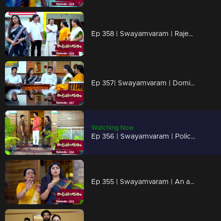
Ep 358 | Swayamvaram | Rajeev wants to get rid of Shari.
Ep 357| Swayamvaram | Dominic informs Shari about the happenings in Rariram.
Watching Now
Ep 356 | Swayamvaram | Police Investigation in Rariram
Ep 355 | Swayamvaram | An attempt to smuggle Tulsi out of Rariram occurs.