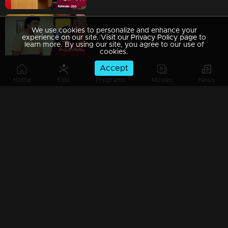
We use cookies to personalize and enhance your
Ep 349 | Swayamvaram | Rajeev investigates the mystery behind the attack on Shari.
experience on our site. Visit our Privacy Policy page to
learn more. By using our site, you agree to our use of
cookies.
Accept
Home
Kids
Programs
Movies
News
Ep 348 | Swayamvaram | Jagannathan sought help from Yogeshwari.
Ep 347 | Swayamvaram | Rakhi is shocked to find bullets in Rajeev's purse.
Ep 346 | Swayamvaram | Rajeev realizes Shaari's deception.