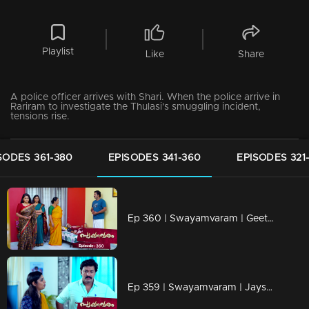
Playlist
Like
Share
A police officer arrives with Shari. When the police arrive in
Rariram to investigate the Thulasi's smuggling incident,
tensions rise.
SODES 361-380
EPISODES 341-360
EPISODES 321
Ep 360 | Swayamvaram | Geetha asks Rakhi to pull the weeds in Rariram.
Ep 359 | Swayamvaram | Jayshree steps in to take Thulasi