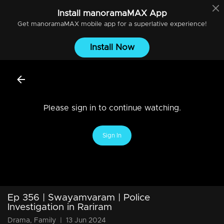
Install
manoramaMAX
App
Get
manoramaMAX
mobile app for a superlative experience!
Install Now
Please sign in to continue watching.
Sign In
Ep 356 | Swayamvaram | Police
Investigation in Rariram
Drama, Family
|
13 Jun 2024