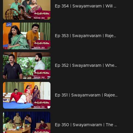
Ep 354 | Swayamvaram | Will Rajeev fall into Jagannath's trap?
Ep 353 | Swayamvaram | Rajeevan seeks evidence.
Ep 352 | Swayamvaram | When Rajeev and Rakhi turn against Shaari
Ep 351 | Swayamvaram | Rajeev is ready to end his relationship with Shari.
Ep 350 | Swayamvaram | The police are questioning Rajeev