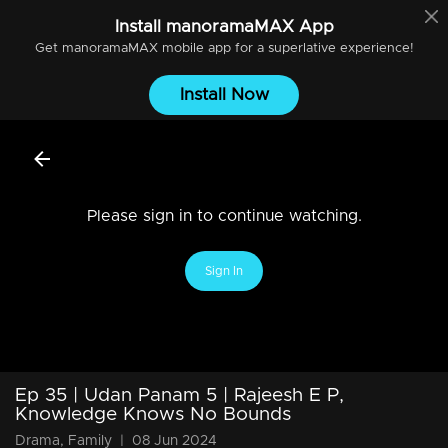
Install
manoramaMAX
App
Get
manoramaMAX
mobile app for a superlative experience!
Install Now
Please sign in to continue watching.
Sign In
Ep 35 | Udan Panam 5 | Rajeesh E P,
Knowledge Knows No Bounds
Drama, Family
|
08 Jun 2024