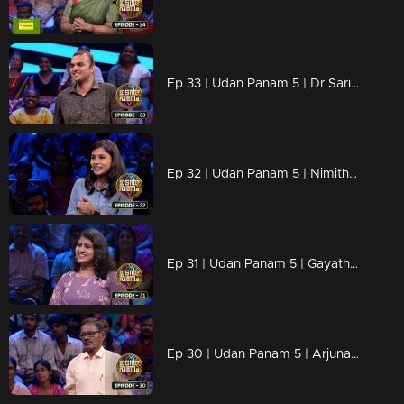
Ep 33 | Udan Panam 5 | Dr Sarin P, Diagnosing answers faster than a heartbeat!
Ep 32 | Udan Panam 5 | Nimitha Thomas, The Young and the knowledgeable!
Ep 31 | Udan Panam 5 | Gayathri T G, Passionate, prepared, and primed for victory!
Ep 30 | Udan Panam 5 | Arjunan K C, Lifetime of learning, ready to shine