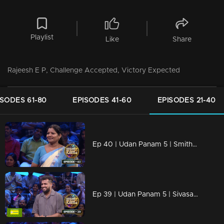
Playlist
Like
Share
Rajeesh E P, Challenge Accepted, Victory Expected
ISODES 61-80
EPISODES 41-60
EPISODES 21-40
Ep 40 | Udan Panam 5 | Smitha Santhosh, Smart, strong, unstoppable.
Ep 39 | Udan Panam 5 | Sivasagar T S, Happy to Play, Ready to Win