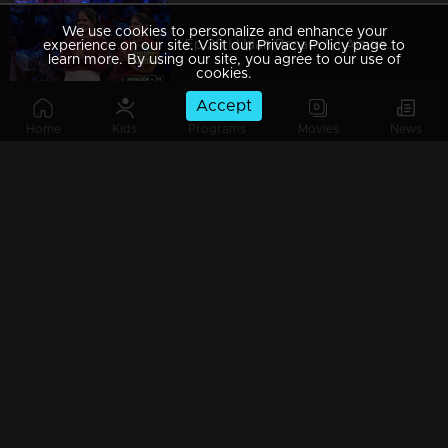
We use cookies to personalize and enhance your
Ep 29 | Udan Panam 5 | Aiswarya P and Abhirami P, sisters in the spotlight!
experience on our site. Visit our Privacy Policy page to
learn more. By using our site, you agree to our use of
cookies.
Accept
Home
Kids
Programs
Movies
News
Ep 28 | Udan Panam 5 | Pradeep M S, unleashing brainpower, one question at a time.
Ep 27 | Udan Panam 5 | Jinumol K J, Joyful journeys and trivia with a smile!
Ep 26 | Udan Panam 5 | Reshmi I M, Heart and Mind Aligned
Ep 25 | Udan Panam 5 | Savitha Kumari, Triumph of the Bright and Cheerful!