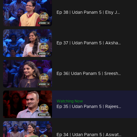
Ep 38 | Udan Panam 5 | Elsy Josy, Against all odds, aiming for the win.
Ep 37 | Udan Panam 5 | Akshaya R, Ready for every challenge!
Ep 36| Udan Panam 5 | Sreeshna C R, Trivia warrior, Master of the mind
Watching Now
Ep 35 | Udan Panam 5 | Rajeesh E P, Knowledge Knows No Bounds
Ep 34 | Udan Panam 5 | Aswathy C K, Fueling futures with every answer!