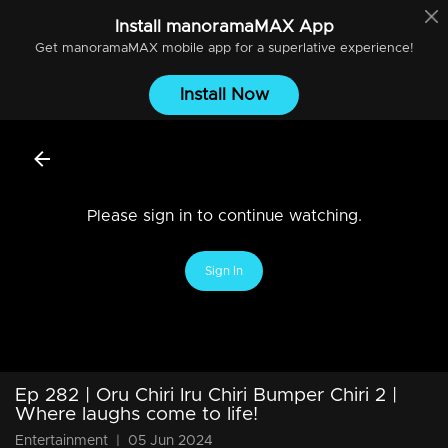
Install
manoramaMAX
App
Get
manoramaMAX
mobile app for a superlative experience!
Install Now
Please sign in to continue watching.
Sign In
Ep 282 | Oru Chiri Iru Chiri Bumper Chiri 2 |
Where laughs come to life!
Entertainment
|
05 Jun 2024