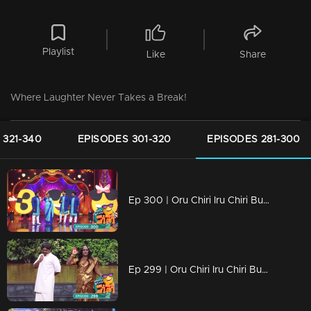
Playlist
Like
Share
Where Laughter Never Takes a Break!
 321-340
EPISODES 301-320
EPISODES 281-300
Ep 300 | Oru Chiri Iru Chiri Bumper Chiri 2 | 300 Episodes of Pure Hilarity!
Ep 299 | Oru Chiri Iru Chiri Bumper Chiri 2 | Prepare for a Comedy Overload!