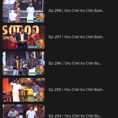
Ep 298 | Oru Chiri Iru Chiri Bumper Chiri 2 | Your Prescription for Giggles!
Ep 297 | Oru Chiri Iru Chiri Bumper Chiri 2 | Laughs Guaranteed!
Ep 296 | Oru Chiri Iru Chiri Bumper Chiri 2 | Curing your boredom
Ep 295 | Oru Chiri Iru Chiri Bumper Chiri 2 | Fast fun, endless chuckles!
Ep 294 | Oru Chiri Iru Chiri Bumper Chiri 2 | Instant humor, endless joy!