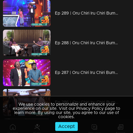
Ep 289 | Oru Chiri Iru Chiri Bumper Chiri 2 | Pure comedy gold in every scene
Ep 288 | Oru Chiri Iru Chiri Bumper Chiri 2 | Step into our World of Witty Wonders!
Ep 287 | Oru Chiri Iru Chiri Bumper Chiri 2 | Prepare to LOL: Loads of Laughs Ahead!
Ep 286 | Oru Chiri Iru Chiri Bumper Chiri 2 | Bringing the Fun, One Joke at a Time
We use cookies to personalize and enhance your
experience on our site. Visit our Privacy Policy page to
learn more. By using our site, you agree to our use of
cookies.
Accept
Ep 285 | Oru Chiri Iru Chiri Bumper Chiri 2 | Get Ready for the Giggle Fest!