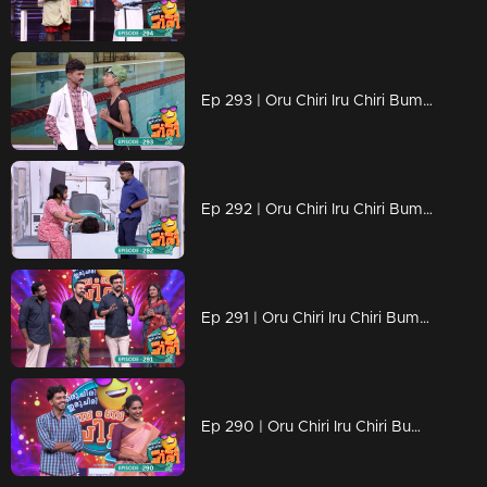
Ep 293 | Oru Chiri Iru Chiri Bumper Chiri 2 | Comedy bytes for your delight!
Ep 292 | Oru Chiri Iru Chiri Bumper Chiri 2 | Laughs delivered, just for you.
Ep 291 | Oru Chiri Iru Chiri Bumper Chiri 2 | The Comedy Show You Can't Miss!
Ep 290 | Oru Chiri Iru Chiri Bumper Chiri 2 | Get ready for a laugh attack