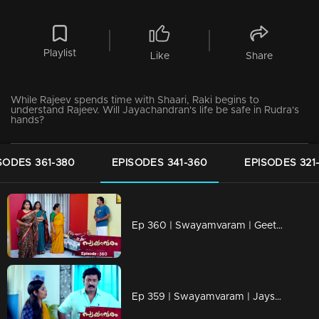
Playlist
Like
Share
While Rajeev spends time with Shaari, Raki begins to
understand Rajeev. Will Jayachandran's life be safe in Rudra's
hands?
SODES 361-380
EPISODES 341-360
EPISODES 321
Ep 360 | Swayamvaram | Geetha asks Rakhi to pull the weeds in Rariram.
Ep 359 | Swayamvaram | Jayshree steps in to take Thulasi