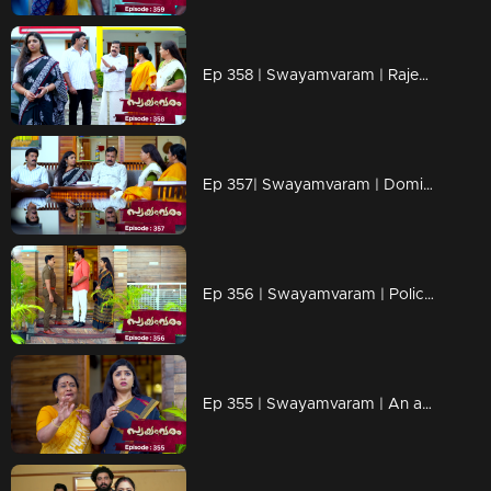
Ep 358 | Swayamvaram | Rajeev wants to get rid of Shari.
Ep 357| Swayamvaram | Dominic informs Shari about the happenings in Rariram.
Ep 356 | Swayamvaram | Police Investigation in Rariram
Ep 355 | Swayamvaram | An attempt to smuggle Tulsi out of Rariram occurs.