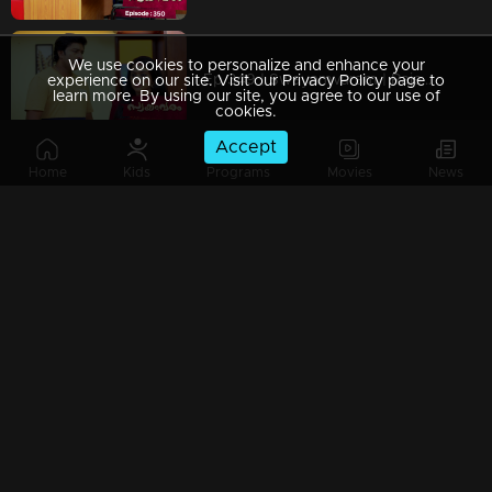
We use cookies to personalize and enhance your
Ep 349 | Swayamvaram | Rajeev investigates the mystery behind the attack on Shari.
experience on our site. Visit our Privacy Policy page to
learn more. By using our site, you agree to our use of
cookies.
Accept
Home
Kids
Programs
Movies
News
Ep 348 | Swayamvaram | Jagannathan sought help from Yogeshwari.
Ep 347 | Swayamvaram | Rakhi is shocked to find bullets in Rajeev's purse.
Ep 346 | Swayamvaram | Rajeev realizes Shaari's deception.