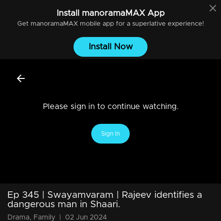
Install
manoramaMAX
App
Get
manoramaMAX
mobile app for a superlative experience!
Install Now
Please sign in to continue watching.
Sign In
Ep 345 | Swayamvaram | Rajeev identifies a
dangerous man in Shaari.
Drama, Family
|
02 Jun 2024