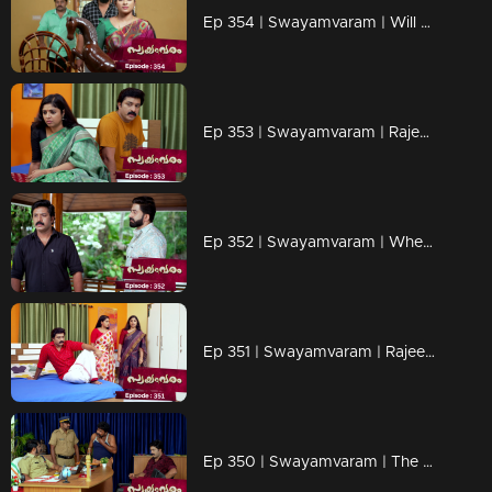
Ep 354 | Swayamvaram | Will Rajeev fall into Jagannath's trap?
Ep 353 | Swayamvaram | Rajeevan seeks evidence.
Ep 352 | Swayamvaram | When Rajeev and Rakhi turn against Shaari
Ep 351 | Swayamvaram | Rajeev is ready to end his relationship with Shari.
Ep 350 | Swayamvaram | The police are questioning Rajeev