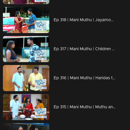
Ep 318 | Mani Muthu | Jayamohini's show is about to start...
Ep 317 | Mani Muthu | Children search for Ranjith's murderer...
Ep 316 | Mani Muthu | Haridas to cower in front of Krishna.
Ep 315 | Mani Muthu | Muthu and Manikutty come up with new tricks.