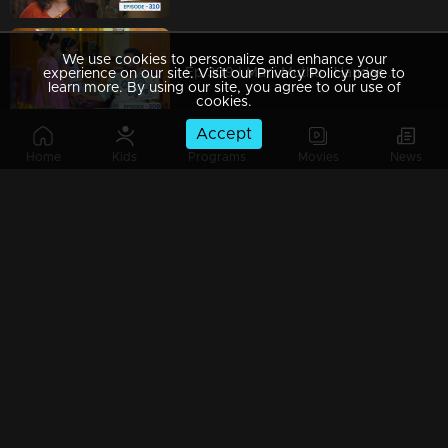
We use cookies to personalize and enhance your
Ep 309 | Mani Muthu | Haridas introduces new schemes.
experience on our site. Visit our Privacy Policy page to
learn more. By using our site, you agree to our use of
cookies.
Accept
Home
Kids
Programs
Movies
News
Ep 308 | Mani Muthu | Haridas assigns tasks to Jayamohini and Bharat
Ep 307 | Mani Muthu | Haridas receives a phone call from the police
Ep 306 | Mani Muthu | Kavya fears being arrested.