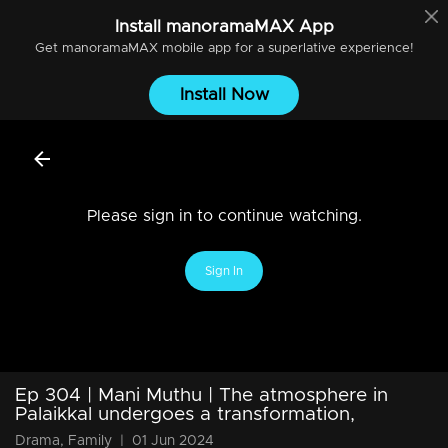
Install
manoramaMAX
App
Get
manoramaMAX
mobile app for a superlative experience!
Install Now
Please sign in to continue watching.
Sign In
Ep 304 | Mani Muthu | The atmosphere in
Palaikkal undergoes a transformation,
Drama, Family
|
01 Jun 2024