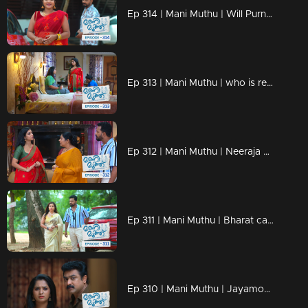
Ep 314 | Mani Muthu | Will Purnima and Bharat fall in love.?
Ep 313 | Mani Muthu | who is ready to buy Kavya's property by transferring it to Shambhu's name.
Ep 312 | Mani Muthu | Neeraja becomes a new challenge for Neelima.
Ep 311 | Mani Muthu | Bharat calls Neeraja back.
Ep 310 | Mani Muthu | Jayamohini's next move to avoid Neelima