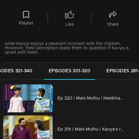
Playlist
Like
Share
while Kavya enjoys a pleasant moment with the children.
However, their perception leads them to question if Kavya is
upset with them.
SODES 321-340
EPISODES 301-320
EPISODES 281
Ep 320 | Mani Muthu | Neelima's fear and the new task given to her by Muth and Manikutty
Ep 319 | Mani Muthu | Kavya's reflection on Ranjith's behavior and her confusion about his intentions.