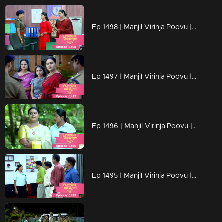
Ep 1498 | Manjil Virinja Poovu | Chitira's determination to rescue of her Achamma.
Ep 1497 | Manjil Virinja Poovu | Mallika is arrested
Ep 1496 | Manjil Virinja Poovu | Razia challenges Mallika.
Ep 1495 | Manjil Virinja Poovu | Mallika tries to control Razia in her own way