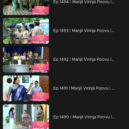
Ep 1494 | Manjil Virinja Poovu | Mallika warns Razia Begum
Ep 1493 | Manjil Virinja Poovu | Mallika plans to expose Razia Begum.
Ep 1492 | Manjil Virinja Poovu | Mallika is determined to uncover who is behind Razia Begum
Ep 1491 | Manjil Virinja Poovu | Razia Begum questioned Mahesh about Mallika
Ep 1490 | Manjil Virinja Poovu | Mallika's readiness to take action and stand against Razia.