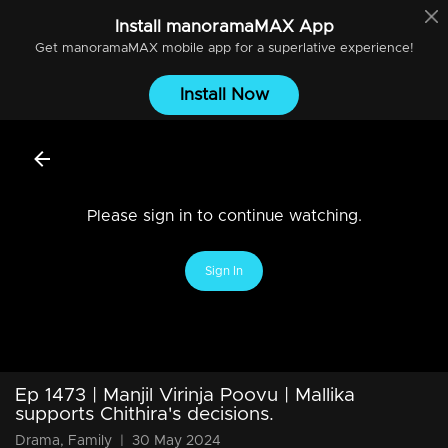
Install
manoramaMAX
App
Get
manoramaMAX
mobile app for a superlative experience!
Install Now
Please sign in to continue watching.
Sign In
Ep 1473 | Manjil Virinja Poovu | Mallika
supports Chithira's decisions.
Drama, Family
|
30 May 2024