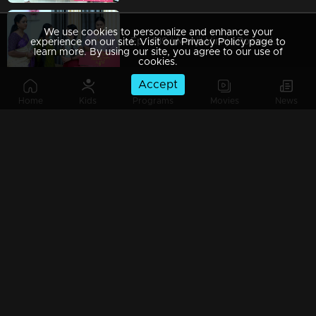
We use cookies to personalize and enhance your
Ep 1489 | Manjil Virinja Poovu | Mallika makes a decisive move to change Chitira's residence.
experience on our site. Visit our Privacy Policy page to
learn more. By using our site, you agree to our use of
cookies.
Accept
Home
Kids
Programs
Movies
News
Ep 1488 | Manjil Virinja Poovu | Mallika discovers she has a new rival.
Ep 1487 | Manjil Virinja Poovu | Chitira and Hari enjoy romantic moments together.
Ep 1486 | Manjil Virinja Poovu | Chithira opened up about her love for Hari.