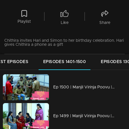
Playlist
Like
Share
Chithira invites Hari and Simon to her birthday celebration. Hari
gives Chithira a phone as a gift
ST EPISODES
EPISODES 1401-1500
EPISODES 13
Ep 1500 | Manjil Virinja Poovu | Hari’s father was arrested by Police
Ep 1499 | Manjil Virinja Poovu | Razia revealed her identity