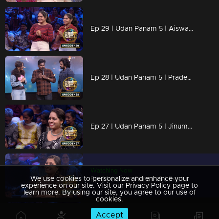
Ep 29 | Udan Panam 5 | Aiswarya P and Abhirami P, sisters in the spotlight!
Ep 28 | Udan Panam 5 | Pradeep M S, unleashing brainpower, one question at a time.
Ep 27 | Udan Panam 5 | Jinumol K J, Joyful journeys and trivia with a smile!
Watching Now
We use cookies to personalize and enhance your
Ep 26 | Udan Panam 5 | Reshmi I M, Heart and Mind Aligned
experience on our site. Visit our Privacy Policy page to
learn more. By using our site, you agree to our use of
cookies.
Accept