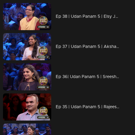
Ep 38 | Udan Panam 5 | Elsy Josy, Against all odds, aiming for the win.
Ep 37 | Udan Panam 5 | Akshaya R, Ready for every challenge!
Ep 36| Udan Panam 5 | Sreeshna C R, Trivia warrior, Master of the mind
Ep 35 | Udan Panam 5 | Rajeesh E P, Knowledge Knows No Bounds