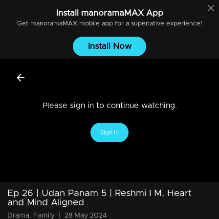
Install
manoramaMAX
App
Get
manoramaMAX
mobile app for a superlative experience!
Install Now
Please sign in to continue watching.
Sign In
Ep 26 | Udan Panam 5 | Reshmi I M, Heart
and Mind Aligned
Drama, Family
|
28 May 2024