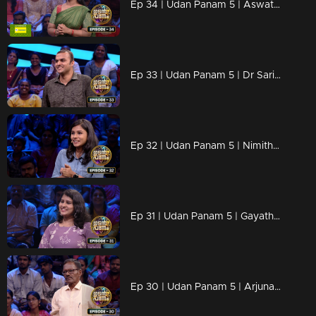
Ep 34 | Udan Panam 5 | Aswathy C K, Fueling futures with every answer!
Ep 33 | Udan Panam 5 | Dr Sarin P, Diagnosing answers faster than a heartbeat!
Ep 32 | Udan Panam 5 | Nimitha Thomas, The Young and the knowledgeable!
Ep 31 | Udan Panam 5 | Gayathri T G, Passionate, prepared, and primed for victory!
Ep 30 | Udan Panam 5 | Arjunan K C, Lifetime of learning, ready to shine