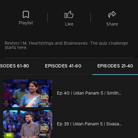
Playlist
Like
Share
Reshmi I M, Heartstrings and Brainwaves: The quiz challenge
starts here.
ISODES 61-80
EPISODES 41-60
EPISODES 21-40
Ep 40 | Udan Panam 5 | Smitha Santhosh, Smart, strong, unstoppable.
Ep 39 | Udan Panam 5 | Sivasagar T S, Happy to Play, Ready to Win