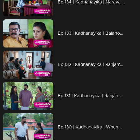
Ep 134 | Kadhanayika | Narayani and Anoop are in the resort
Ep 133 | Kadhanayika | Balagopal talks to Narayani.
Ep 132 | Kadhanayika | Ranjan's sudden visit to Thaniseri catches everyone off guard.
Ep 131 | Kadhanayika | Ranjan goes to Thanissery to meet Amala.
Ep 130 | Kadhanayika | When Ranjan and Amala meet.