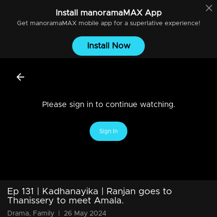
Install
manoramaMAX
App
Get
manoramaMAX
mobile app for a superlative experience!
Install Now
Please sign in to continue watching.
Sign In
Ep 131 | Kadhanayika | Ranjan goes to
Thanissery to meet Amala.
Drama, Family
|
26 May 2024