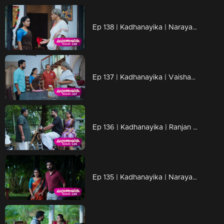
Ep 138 | Kadhanayika | Narayani doubts whether Anup will be able to escape.
Ep 137 | Kadhanayika | Vaishakh questioned Narayani's return.
Ep 136 | Kadhanayika | Ranjan and Venugopal meet...
Ep 135 | Kadhanayika | Narayani and Anoop are ready to leave the resort.