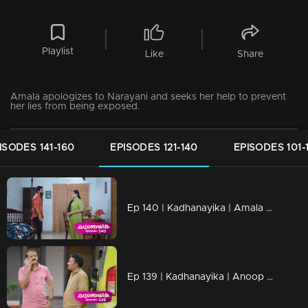
Playlist
Like
Share
Amala apologizes to Narayani and seeks her help to prevent
her lies from being exposed.
ISODES 141-160
EPISODES 121-140
EPISODES 101-
Ep 140 | Kadhanayika | Amala discovers Anoop, who had been hiding in Thaaniseri
Ep 139 | Kadhanayika | Anoop gets trapped again.?