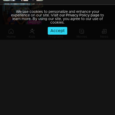
We use cookies to personalize and enhance your
Ep 129 | Kadhanayika | Narayani finally finds the unknown person.
experience on our site. Visit our Privacy Policy page to
learn more. By using our site, you agree to our use of
cookies.
Accept
Home
Kids
Programs
Movies
News
Ep 128 | Kadhanayika | Anup and Pappan fully support Narayani.
Ep 127 | Kadhanayika | The tension in Thanissery is intensifying because of Narayani.
Ep 126 | Kadhanayika | Balagopal accuses Narayani.