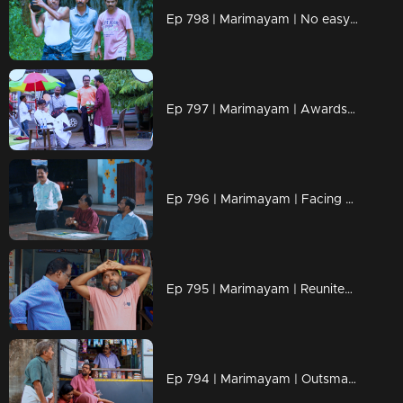
Ep 798 | Marimayam | No easy path, only fiery determination!
Ep 797 | Marimayam | Awards shine light, but character defines the glow
Ep 796 | Marimayam | Facing Challenges Together, Just Like Old Times!
Ep 795 | Marimayam | Reunited by Time, Bonded for Life!
Ep 794 | Marimayam | Outsmarting barren problems