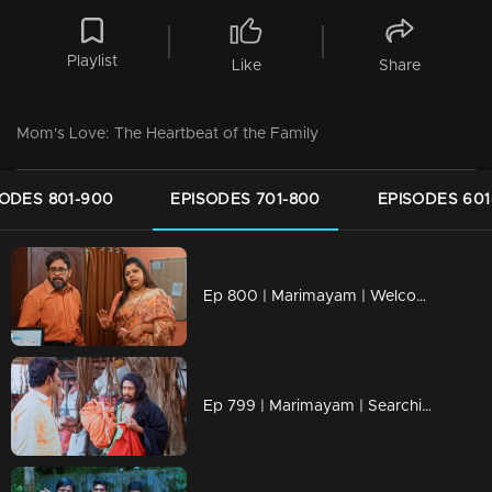
Playlist
Like
Share
Mom's Love: The Heartbeat of the Family
SODES 801-900
EPISODES 701-800
EPISODES 601
Ep 800 | Marimayam | Welcome to the bureaucratic battleground!
Ep 799 | Marimayam | Searching for the bride of my dreams