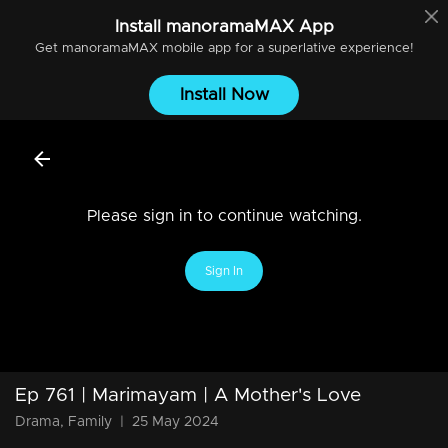
Install
manoramaMAX
App
Get
manoramaMAX
mobile app for a superlative experience!
Install Now
Please sign in to continue watching.
Sign In
Ep 761 | Marimayam | A Mother's Love
Drama, Family
|
25 May 2024