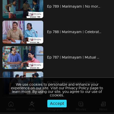
Ep 789 | Marimayam | No more bites, just peaceful nights!
Ep 788 | Marimayam | Celebrate Onam, Compete with Passion!
Ep 787 | Marimayam | Mutual Respect, Endless Love
Ep 786 | Marimayam | When the lift stalls, the drama calls!
We use cookies to personalize and enhance your
experience on our site. Visit our Privacy Policy page to
learn more. By using our site, you agree to our use of
cookies.
Accept
Ep 785 | Marimayam | Paying more for popcorn than the movie
Home
Kids
Programs
Movies
News