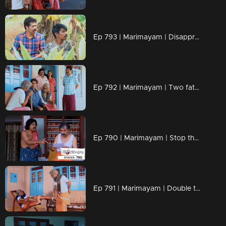
Ep 793 | Marimayam | Disapproval at your fingertips!
Ep 792 | Marimayam | Two fathers, one wild adventure!
Ep 790 | Marimayam | Stop the buzz, end the bite
Ep 791 | Marimayam | Double the dads, double the drama!