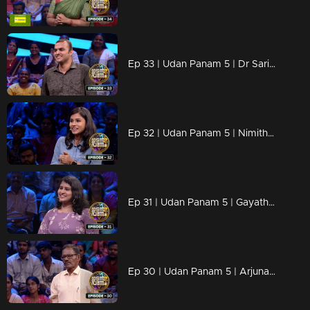
Ep 33 | Udan Panam 5 | Dr Sarin P, Diagnosing answers faster than a heartbeat!
Ep 32 | Udan Panam 5 | Nimitha Thomas, The Young and the knowledgeable!
Ep 31 | Udan Panam 5 | Gayathri T G, Passionate, prepared, and primed for victory!
Ep 30 | Udan Panam 5 | Arjunan K C, Lifetime of learning, ready to shine