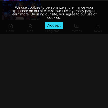
We use cookies to personalize and enhance your
Ep 29 | Udan Panam 5 | Aiswarya P and Abhirami P, sisters in the spotlight!
experience on our site. Visit our Privacy Policy page to
learn more. By using our site, you agree to our use of
cookies.
Accept
Home
Kids
Programs
Movies
News
Ep 28 | Udan Panam 5 | Pradeep M S, unleashing brainpower, one question at a time.
Ep 27 | Udan Panam 5 | Jinumol K J, Joyful journeys and trivia with a smile!
Ep 26 | Udan Panam 5 | Reshmi I M, Heart and Mind Aligned
Watching Now