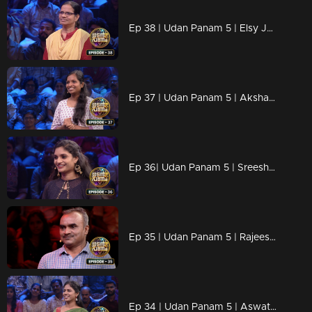
Ep 38 | Udan Panam 5 | Elsy Josy, Against all odds, aiming for the win.
Ep 37 | Udan Panam 5 | Akshaya R, Ready for every challenge!
Ep 36| Udan Panam 5 | Sreeshna C R, Trivia warrior, Master of the mind
Ep 35 | Udan Panam 5 | Rajeesh E P, Knowledge Knows No Bounds
Ep 34 | Udan Panam 5 | Aswathy C K, Fueling futures with every answer!