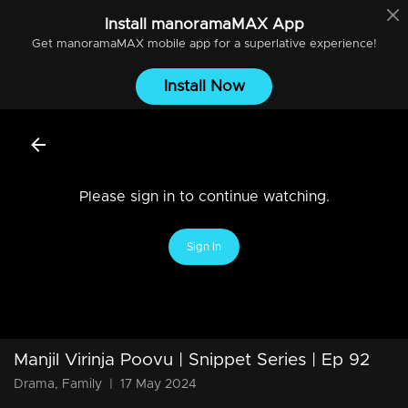
Install
manoramaMAX
App
Get
manoramaMAX
mobile app for a superlative experience!
Install Now
Please sign in to continue watching.
Sign In
Manjil Virinja Poovu | Snippet Series | Ep 92
Drama, Family
|
17 May 2024