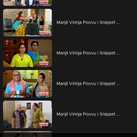
Manjil Virinja Poovu | Snippet Series | Ep 90
Manjil Virinja Poovu | Snippet Series | Ep 89
Manjil Virinja Poovu | Snippet Series | Ep 88
Manjil Virinja Poovu | Snippet Series | Ep 87