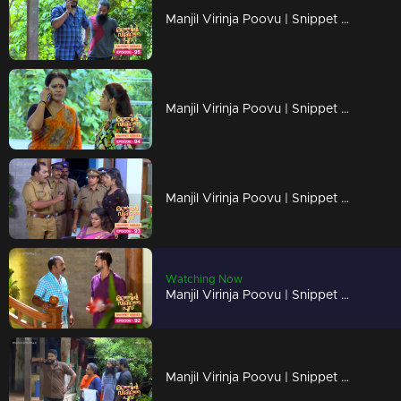
Manjil Virinja Poovu | Snippet Series | Ep 95
Manjil Virinja Poovu | Snippet Series | Ep 94
Manjil Virinja Poovu | Snippet Series | Ep 93
Watching Now
Manjil Virinja Poovu | Snippet Series | Ep 92
Manjil Virinja Poovu | Snippet Series | Ep 91