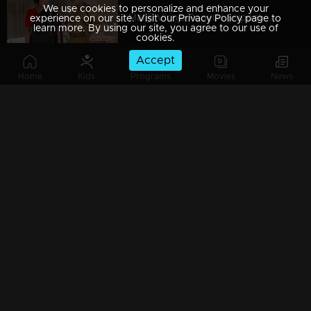
We use cookies to personalize and enhance your
Manjil Virinja Poovu | Snippet Series | Ep 86
experience on our site. Visit our Privacy Policy page to
learn more. By using our site, you agree to our use of
cookies.
Accept
Home
Kids
Programs
Movies
News
Manjil Virinja Poovu | Snippet Series | Ep 85
Manjil Virinja Poovu | Snippet Series | Ep 84
Manjil Virinja Poovu | Snippet Series | Ep 83
Manjil Virinja Poovu | Snippet Series | Ep 82