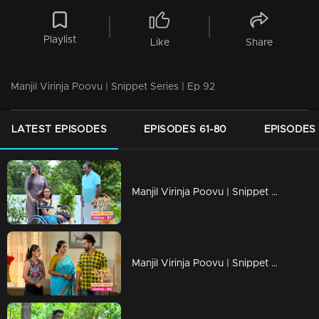
Playlist
Like
Share
Manjil Virinja Poovu | Snippet Series | Ep 92
LATEST EPISODES
EPISODES 61-80
EPISODES 
Manjil Virinja Poovu | Snippet Series | Ep 97
Manjil Virinja Poovu | Snippet Series | Ep 96