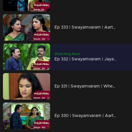
Ep 333 | Swayamvaram | Aarthi frightens Shaari.
Watching Now
Ep 332 | Swayamvaram | Jayachandran observes Sharika
Ep 331 | Swayamvaram | When Thulasi reaches Rakhi's house...
Ep 330 | Swayamvaram | Aarthi reveals the truth behind Rajendran's murder.