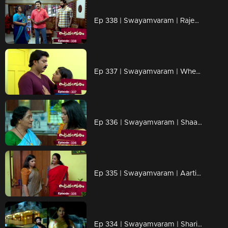
Ep 338 | Swayamvaram | Rajeevan came to Jagannath to know about Shari's new alliances..
Ep 337 | Swayamvaram | When Shari arrives with gifts for the children..
Ep 336 | Swayamvaram | Shaari with new plans...
Ep 335 | Swayamvaram | Aarti realizes that it was Sharika who tried to attack Thulasi
Ep 334 | Swayamvaram | Sharika fears Aarthi.