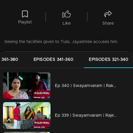
Playlist
Like
Share
Seeing the facilities given to Tulsi, Jayashree accuses him
 361-380
EPISODES 341-360
EPISODES 321-340
Ep 340 | Swayamvaram | Rakhi challenges Shaari.
Ep 339 | Swayamvaram | Rajeevan tries to save his family from Shaari