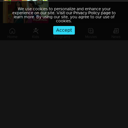
We use cookies to personalize and enhance your
Ep 329 | Swayamvaram | Shari issues a threat to Rakhi
experience on our site. Visit our Privacy Policy page to
learn more. By using our site, you agree to our use of
cookies.
Accept
Home
Kids
Programs
Movies
News
Ep 328 | Swayamvaram | Rakhi is unaware of Rajeev's whereabouts.
Ep 327 | Swayamvaram | Rajeevan learns of Rajendran's disappearance..
Ep 326 | Swayamvaram | Sharika attempts to put Tulsi in harm's way..
Ep 325 | Swayamvaram | Sharika seeks to gain custody of Rajeev..