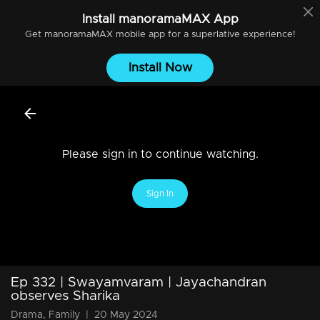
Install
manoramaMAX
App
Get
manoramaMAX
mobile app for a superlative experience!
Install Now
Please sign in to continue watching.
Sign In
Ep 332 | Swayamvaram | Jayachandran
observes Sharika
Drama, Family
|
20 May 2024