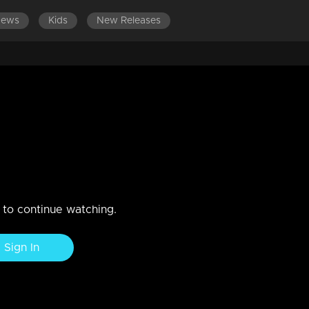
News
Kids
New Releases
p 90
n to continue watching.
Sign In