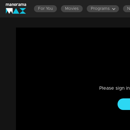
For You
Movies
Programs
Manjil Virinja Poovu | Snippet Series | E
Drama, Family
|
15 May 2024
Manjil Virinja Poovu | Snippet Series | Ep 90
Please sign i