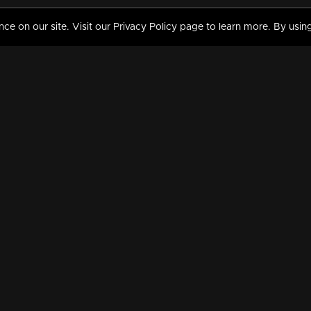
 on our site. Visit our Privacy Policy page to learn more. By using
MY VIDEOS & HISTORY
TERMS AND CONDITIO
on
Liked Videos
Privacy Policy
Watch History
Terms and Conditions
My Playlist
Nandilath G Mart FIFA 