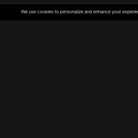
We use cookies to personalize and enhance your experience
MANORAMAMAX
PREMIUM
About Us
Activate Your Subscripti
Frequently Asked Questions
TV Channels
AVAILABLE ON:
FOLLOW US: