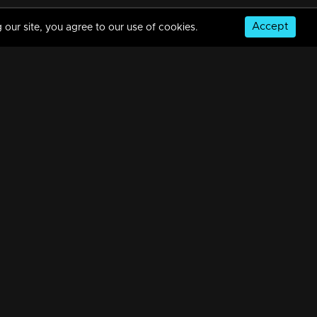
Accept
 our site, you agree to our use of cookies.
Manjil Virinja Poovu | Snippet Series | Ep 85
7m | 11 May 2024
Manjil Virinja Poovu | Snippet Series | Ep 84
7m | 09 May 2024
© Copyright 2026, MM TV Limited
Manjil Virinja Poovu | Snippet Series | Ep 83
NS
FOR ENQUIRIES & FEEDBACK
7m | 08 May 2024
Contact Us
Advertise With Us
Football World Cup
Manjil Virinja Poovu | Snippet Series | Ep 82
GET THE APP:
7m | 07 May 2024