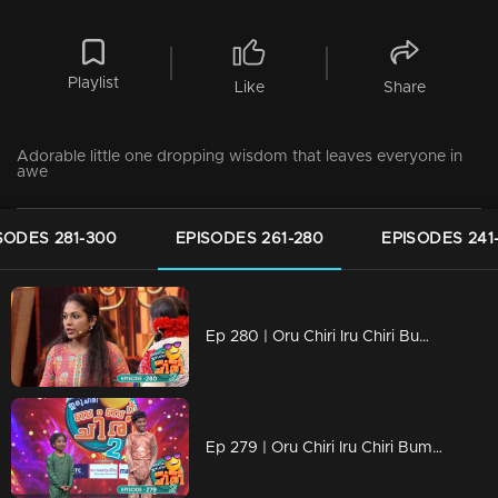
Playlist
Like
Share
Adorable little one dropping wisdom that leaves everyone in
awe
SODES 281-300
EPISODES 261-280
EPISODES 241
Ep 280 | Oru Chiri Iru Chiri Bumper Chiri 2 | Skits That Bring the House Down!
Ep 279 | Oru Chiri Iru Chiri Bumper Chiri 2 | Your Prescription for Laughter!