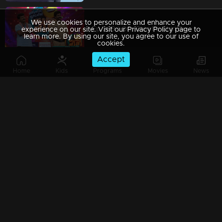
We use cookies to personalize and enhance your
Ep 269 | Oru Chiri Iru Chiri Bumper Chiri 2 | We take funny business very seriously.
experience on our site. Visit our Privacy Policy page to
learn more. By using our site, you agree to our use of
cookies.
Accept
Home
Kids
Programs
Movies
News
Ep 268 | Oru Chiri Iru Chiri Bumper Chiri 2 | Sumesh and Sumalatha arrive with a heartwarming love story.
Ep 267 | Oru Chiri Iru Chiri Bumper Chiri 2 | Delivering Laughs Hot and Fresh!
Ep 266 | Oru Chiri Iru Chiri Bumper Chiri 2 | Serious About Being Hilarious!