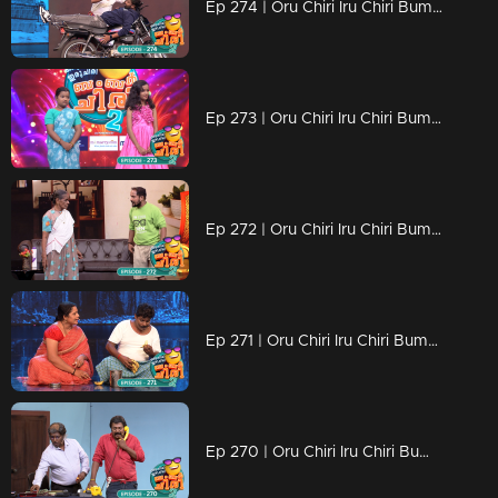
Ep 274 | Oru Chiri Iru Chiri Bumper Chiri 2 | Skit Happens: Comedy Gold Every Episode!
Ep 273 | Oru Chiri Iru Chiri Bumper Chiri 2 | Mesmerizing Coordination and Unforgettable Presentation
Ep 272 | Oru Chiri Iru Chiri Bumper Chiri 2 | Contestants deliver a laughter-packed spectacle
Ep 271 | Oru Chiri Iru Chiri Bumper Chiri 2 | Contestants compete for the funniest title
Ep 270 | Oru Chiri Iru Chiri Bumper Chiri 2 | Lets watch the super counters of our comedy stars..