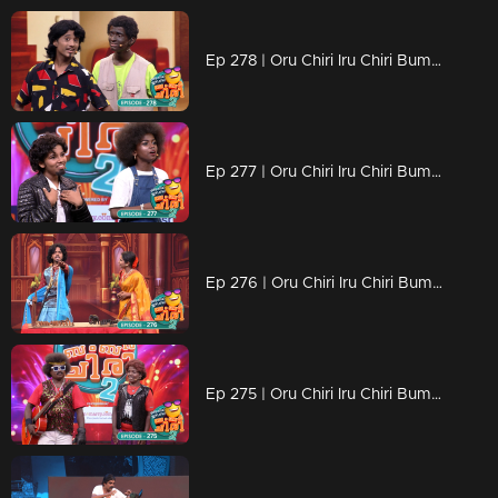
Ep 278 | Oru Chiri Iru Chiri Bumper Chiri 2 | Funny Business Only
Ep 277 | Oru Chiri Iru Chiri Bumper Chiri 2 | The Laugh Factory
Ep 276 | Oru Chiri Iru Chiri Bumper Chiri 2 | Serious Laughs, Zero Fuss
Ep 275 | Oru Chiri Iru Chiri Bumper Chiri 2 | Belly laughs guaranteed!