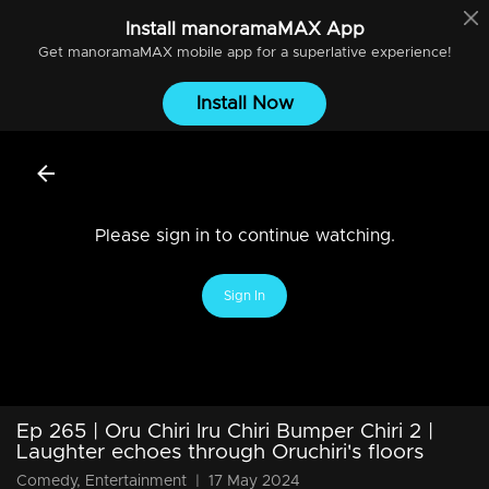
Install
manoramaMAX
App
Get
manoramaMAX
mobile app for a superlative experience!
Install Now
Please sign in to continue watching.
Sign In
Ep 265 | Oru Chiri Iru Chiri Bumper Chiri 2 |
Laughter echoes through Oruchiri's floors
Comedy, Entertainment
|
17 May 2024