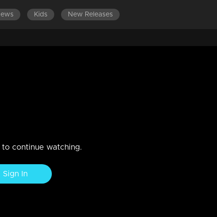
News
Kids
New Releases
ISODES 181-200
EPISODES 161-180
EPISODES 141-160
 in Amma's memories.
... Anoop oblivious to the smoldering resentment in Narayani's
n to continue watching.
Sign In