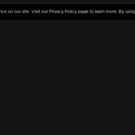
 on our site. Visit our Privacy Policy page to learn more. By using
MY VIDEOS & HISTORY
TERMS AND CONDITIO
on
Liked Videos
Privacy Policy
Watch History
Terms and Conditions
My Playlist
Nandilath G Mart FIFA 