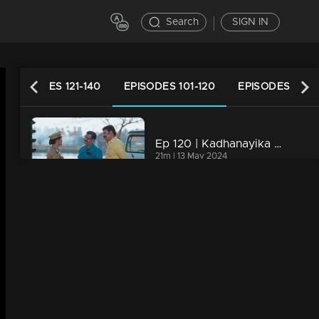
Search
SIGN IN
EPISODES 121-140
EPISODES 101-120
EPISODES 81-1
Ep 120 | Kadhanayika | Venugopal is left stunned by the news.
21m | 13 May 2024
Ep 119 | Kadhanayika | Narayani's return
21m | 12 May 2024
Ep 118 | Kadhanayika | Narayani makes a comeback..
21m | 11 May 2024