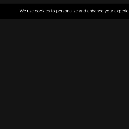
We use cookies to personalize and enhance your experience
MANORAMAMAX
PREMIUM
About Us
Activate Your Subscripti
Frequently Asked Questions
TV Channels
AVAILABLE ON:
FOLLOW US: