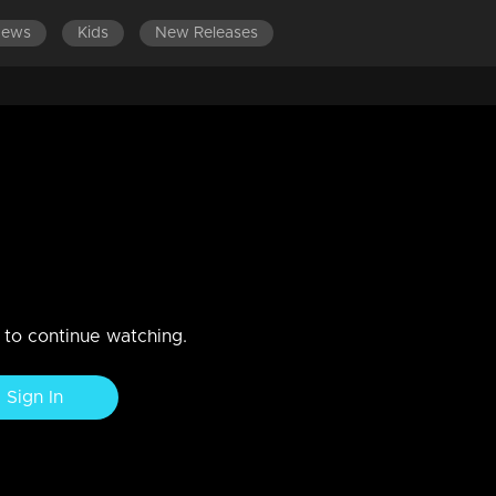
News
Kids
New Releases
DES 381-400
EPISODES 361-380
EPISODES 341-360
 feel helpless..
n to continue watching.
Sign In