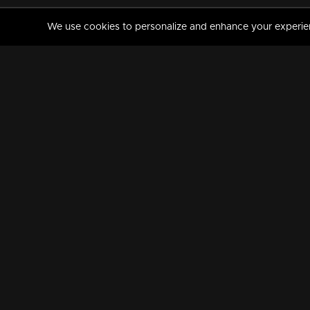
We use cookies to personalize and enhance your experience
MANORAMAMAX
PREMIUM
About Us
Activate Your Subscripti
Frequently Asked Questions
TV Channels
AVAILABLE ON:
FOLLOW US: