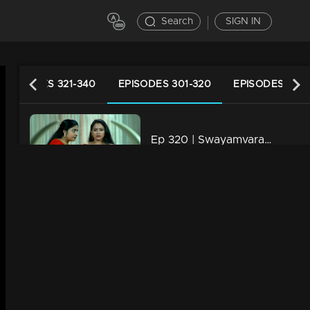
Search
SIGN IN
EPISODES 321-340
EPISODES 301-320
EPISODES 281-
Ep 320 | Swayamvaram | Jayashree makes a new move...
21m | 06 May 2024
Ep 319 | Swayamvaram | Shaari's decision left Rakhi stunned.
21m | 05 May 2024
Ep 318 | Swayamvaram | Jayashree stands by Shaari.
21m | 04 May 2024