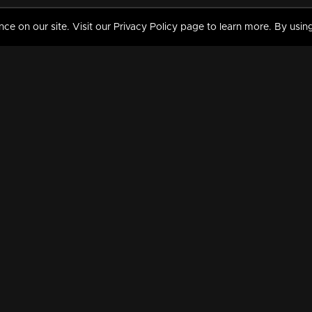
 on our site. Visit our Privacy Policy page to learn more. By using
MY VIDEOS & HISTORY
TERMS AND CONDITIO
on
Liked Videos
Privacy Policy
Watch History
Terms and Conditions
My Playlist
Nandilath G Mart FIFA 