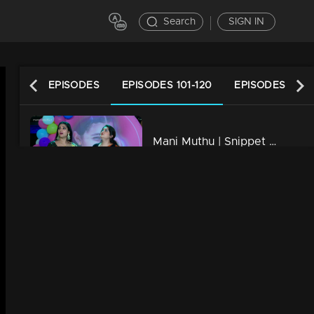
Search
SIGN IN
LATEST EPISODES
EPISODES 101-120
EPISODES 81-1
Mani Muthu | Snippet Series | Ep 120
7m | 03 May 2024
Mani Muthu | Snippet Series | Ep 119
7m | 02 May 2024
Mani Muthu | Snippet Series | Ep 118
6m | 01 May 2024