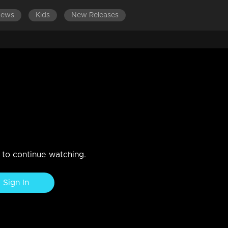
News
Kids
New Releases
n to continue watching.
Sign In