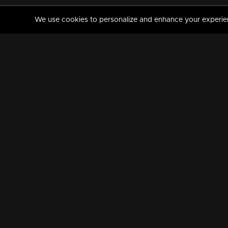
We use cookies to personalize and enhance your experience
MANORAMAMAX
PREMIUM
About Us
Activate Your Subscripti
Frequently Asked Questions
TV Channels
AVAILABLE ON:
FOLLOW US: