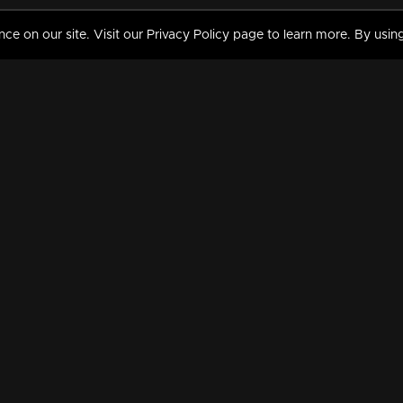
 on our site. Visit our Privacy Policy page to learn more. By using
MY VIDEOS & HISTORY
TERMS AND CONDITIO
on
Liked Videos
Privacy Policy
Watch History
Terms and Conditions
My Playlist
Nandilath G Mart FIFA 