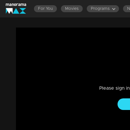
For You
Movies
Programs
Mani Muthu | Snippet Series | Ep 107
Drama, Family
|
20 Apr 2024
Mani Muthu | Snippet Series | Ep 107
Please sign i