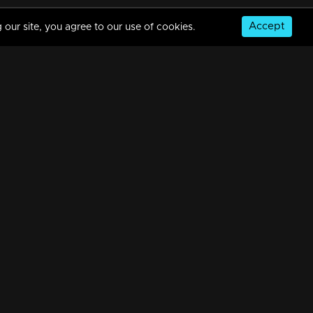
Accept
 our site, you agree to our use of cookies.
Mani Muthu | Snippet Series | Ep 108
7m | 21 Apr 2024
Watching Now
Mani Muthu | Snippet Series | Ep 107
5m | 20 Apr 2024
© Copyright 2026, MM TV Limited
Mani Muthu | Snippet Series | Ep 106
NS
FOR ENQUIRIES & FEEDBACK
7m | 19 Apr 2024
Contact Us
Advertise With Us
Football World Cup
Mani Muthu | Snippet Series | Ep 105
GET THE APP:
6m | 19 Apr 2024