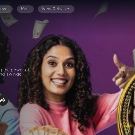
News
Kids
New Releases
g the power of
and Twinkle