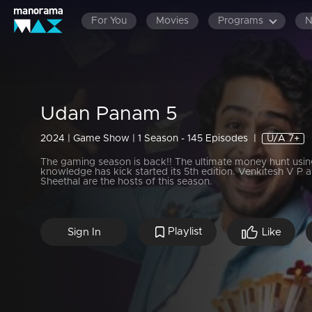
For You
Movies
Programs
Udan Panam 5
2024 | Game Show | 1 Season - 145 Episodes
|
U/A 7+
The gaming season is back!! The ultimate money hunt usin
knowledge has kick started its 5th edition. Venkitesh V P 
Sheethal are the hosts of this season.
Playlist
Sign In
Like