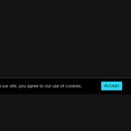
Accept
 our site, you agree to our use of cookies.