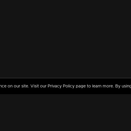
 on our site. Visit our Privacy Policy page to learn more. By using