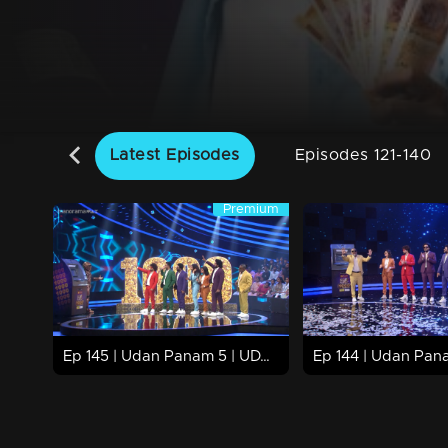
Latest Episodes
Episodes 121-140
Premium
Premium
63m | 08 Nov 2024
68m | 07 Nov 2024
Watch Now
Watch Now
Ep 145 | Udan Panam 5 | UDAN PANAM Hits 1000