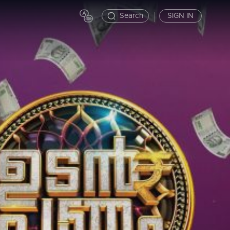
Search
SIGN IN