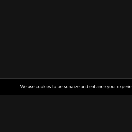
We use cookies to personalize and enhance your experience