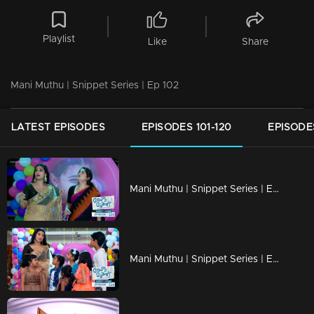
Playlist
Like
Share
Mani Muthu | Snippet Series | Ep 102
LATEST EPISODES
EPISODES 101-120
EPISODES
Mani Muthu | Snippet Series | Ep 120
Mani Muthu | Snippet Series | Ep 119