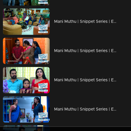
Mani Muthu | Snippet Series | Ep 113
Mani Muthu | Snippet Series | Ep 112
Mani Muthu | Snippet Series | Ep 111
Mani Muthu | Snippet Series | Ep 110