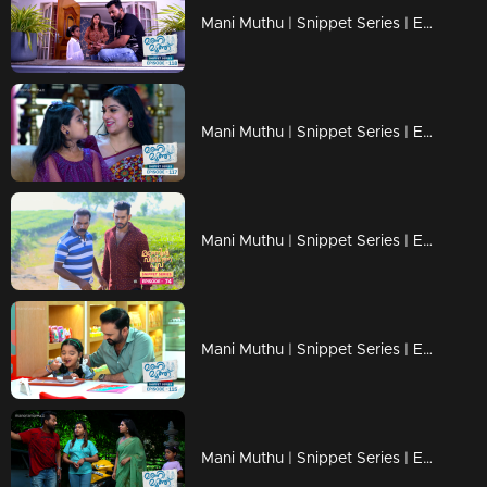
Mani Muthu | Snippet Series | Ep 118
Mani Muthu | Snippet Series | Ep 117
Mani Muthu | Snippet Series | Ep 116
Mani Muthu | Snippet Series | Ep 115
Mani Muthu | Snippet Series | Ep 114