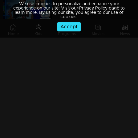
We use cookies to personalize and enhance your
Mani Muthu | Snippet Series | Ep 109
experience on our site. Visit our Privacy Policy page to
learn more. By using our site, you agree to our use of
cookies.
Accept
Home
Kids
Programs
Movies
News
Mani Muthu | Snippet Series | Ep 108
Mani Muthu | Snippet Series | Ep 107
Mani Muthu | Snippet Series | Ep 106
Mani Muthu | Snippet Series | Ep 105