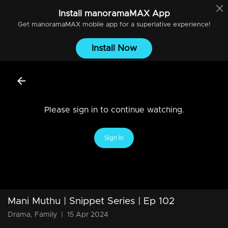
Install
manoramaMAX
App
Get
manoramaMAX
mobile app for a superlative experience!
Install Now
Please sign in to continue watching.
Sign In
Mani Muthu | Snippet Series | Ep 102
Drama, Family
|
15 Apr 2024