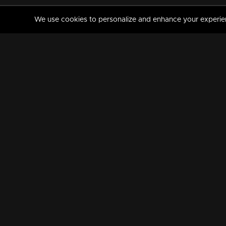
We use cookies to personalize and enhance your experience
MANORAMAMAX
PREMIUM
About Us
Activate Your Subscripti
Frequently Asked Questions
TV Channels
AVAILABLE ON:
FOLLOW US: