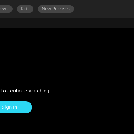
News
Kids
New Releases
PISODES 161-180
EPISODES 141-160
EPISODES 121-140
 Reena on the road
n to continue watching.
Sign In