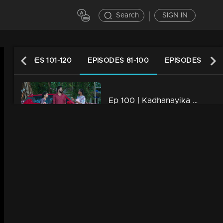
Search
SIGN IN
EPISODES 101-120
EPISODES 81-100
EPISODES 61-80
Ep 100 | Kadhanayika | Narayani shares her desires with everyone.
20m | 23 Apr 2024
Ep 99 | Kadhanayika | Will Narayani confide the truth to pappan.. ?
21m | 22 Apr 2024
Ep 98 | Kadhanayika | Nalini shouts at Narayani
20m | 21 Apr 2024