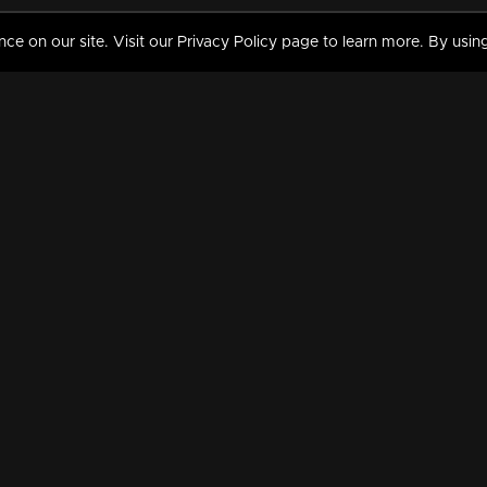
 on our site. Visit our Privacy Policy page to learn more. By using
MY VIDEOS & HISTORY
TERMS AND CONDITIO
on
Liked Videos
Privacy Policy
Watch History
Terms and Conditions
My Playlist
Nandilath G Mart FIFA 