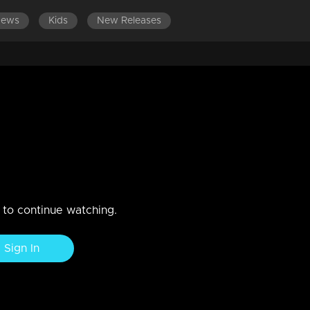
News
Kids
New Releases
DES 321-340
EPISODES 301-320
EPISODES 281-300
rives at Muthu's destination
n to continue watching.
Sign In