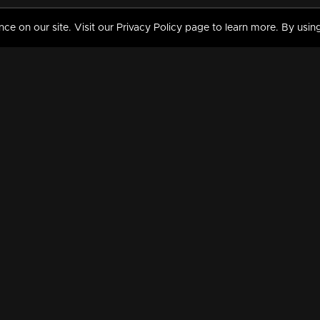
 on our site. Visit our Privacy Policy page to learn more. By using
MY VIDEOS & HISTORY
TERMS AND CONDITIO
on
Liked Videos
Privacy Policy
Watch History
Terms and Conditions
My Playlist
Nandilath G Mart FIFA 