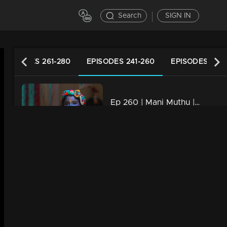
Search
SIGN IN
EPISODES 261-280
EPISODES 241-260
EPISODES 221-
Ep 260 | Mani Muthu | Manikutty appears incognito to Jayamohini.
20m | 16 Apr 2024
Ep 259 | Mani Muthu | Manikutti and Muthu celebrate Vishu together
21m | 22 Apr 2024
Ep 258 | Mani Muthu | Manikutty attempts to sneak in incognito.
21m | 14 Apr 2024