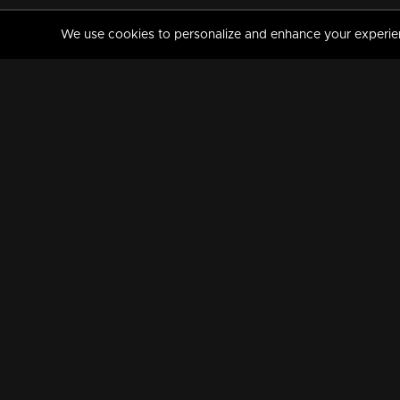
We use cookies to personalize and enhance your experience
MANORAMAMAX
PREMIUM
About Us
Activate Your Subscripti
Frequently Asked Questions
TV Channels
AVAILABLE ON:
FOLLOW US: