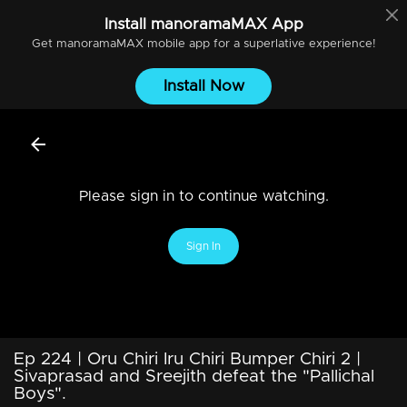
Install
manoramaMAX
App
Get
manoramaMAX
mobile app for a superlative experience!
Install Now
Please sign in to continue watching.
Sign In
Ep 224 | Oru Chiri Iru Chiri Bumper Chiri 2 |
Sivaprasad and Sreejith defeat the "Pallichal
Boys".