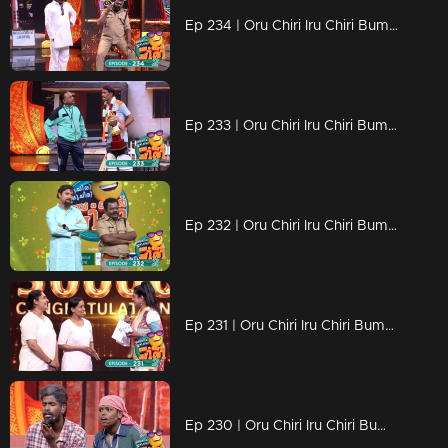
Ep 234 | Oru Chiri Iru Chiri Bumper Chiri 2 | Non-stop laughter with gut-busting jokes
Ep 233 | Oru Chiri Iru Chiri Bumper Chiri 2 | Find the lost key to the beautiful locket
Ep 232 | Oru Chiri Iru Chiri Bumper Chiri 2 | Comedy stars are here to make the audience laugh out loud
Ep 231 | Oru Chiri Iru Chiri Bumper Chiri 2 | The sense of humor, it's a very dominant trait..!
Ep 230 | Oru Chiri Iru Chiri Bumper Chiri 2 | Comedy Stars with Unlimited Fun