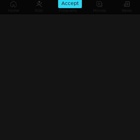
Accept
Ep 225 | Oru Chiri Iru Chiri Bumper Chiri 2 | Comedy Stars with Unlimited Fun
Home
Kids
Programs
Movies
News
Watching Now
Ep 224 | Oru Chiri Iru Chiri Bumper Chiri 2 | Sivaprasad and Sreejith defeat the "Pallichal Boys".
Ep 223| Oru Chiri Iru Chiri Bumper Chiri 2 | No bad days, only good laughs!
Ep 222| Oru Chiri Iru Chiri Bumper Chiri 2 | Their arrival is meant to dismantle you.
Ep 221| Oru Chiri Iru Chiri Bumper Chiri 2 | Laughter echoes through Oruchiri's floors