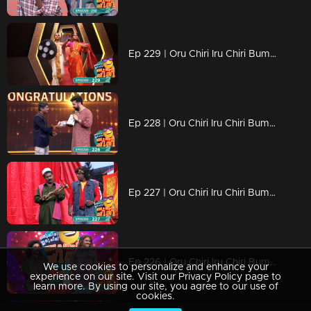
Ep 229 | Oru Chiri Iru Chiri Bumper Chiri 2 | Joyful moments dance in every corner.
Ep 228 | Oru Chiri Iru Chiri Bumper Chiri 2 | Comedy Stars with Unlimited Fun
Ep 227 | Oru Chiri Iru Chiri Bumper Chiri 2 | Comedy floor shines with golden performances!
Ep 226 | Oru Chiri Iru Chiri Bumper Chiri 2 | Joyful moments dance in every corner.
We use cookies to personalize and enhance your
experience on our site. Visit our Privacy Policy page to
learn more. By using our site, you agree to our use of
cookies.