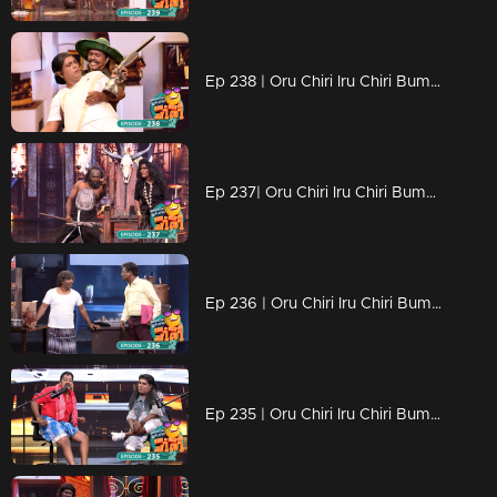
Ep 238 | Oru Chiri Iru Chiri Bumper Chiri 2 | Non-stop laughter with gut-busting jokes
Ep 237| Oru Chiri Iru Chiri Bumper Chiri 2 | Non-stop laughter with gut-busting jokes
Ep 236 | Oru Chiri Iru Chiri Bumper Chiri 2 | Contestants vie for the title of the funniest success.
Ep 235 | Oru Chiri Iru Chiri Bumper Chiri 2 | Comedy Unleashed: Skits Infused with Creativity...