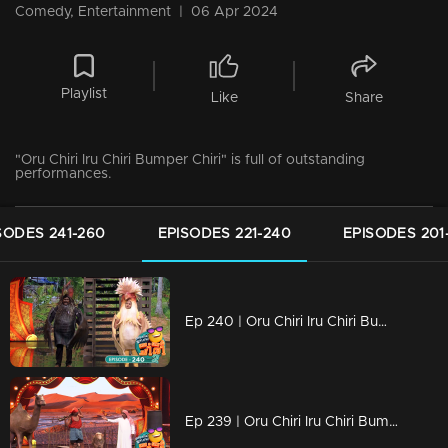
Comedy, Entertainment
|
06 Apr 2024
Playlist
Like
Share
"Oru Chiri Iru Chiri Bumper Chiri" is full of outstanding
performances.
SODES 241-260
EPISODES 221-240
EPISODES 201
Ep 240 | Oru Chiri Iru Chiri Bumper Chiri 2 | Non-stop laughter with gut-busting jokes
Ep 239 | Oru Chiri Iru Chiri Bumper Chiri 2 | The sense of humor, it's a very dominant trait..!