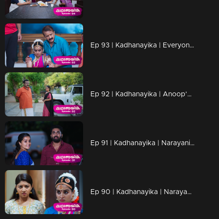
Ep 93 | Kadhanayika | Everyone knows that Narayani is the daughter of Sarthchandran and Padmaja...
Ep 92 | Kadhanayika | Anoop’s mother won't allow him to marry Narayani
Ep 91 | Kadhanayika | Narayani responded with love
Ep 90 | Kadhanayika | Narayani finds herself compelled to make decisive choices..."