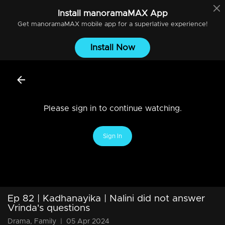
Install
manoramaMAX
App
Get
manoramaMAX
mobile app for a superlative experience!
Install Now
Please sign in to continue watching.
Sign In
Ep 82 | Kadhanayika | Nalini did not answer
Vrinda's questions
Drama, Family
|
05 Apr 2024