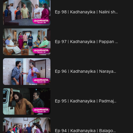
Ep 98 | Kadhanayika | Nalini shouts at Narayani
Ep 97 | Kadhanayika | Pappan was heartbroken not seeing Narayani
Ep 96 | Kadhanayika | Narayani comes to meet Anup. Nathan sir and Giri's mother visit Narayani in person.
Ep 95 | Kadhanayika | Padmaja plans to communicate certain truths to Narayani through dreams
Ep 94 | Kadhanayika | Balagopal expresses his opposition to Anup and Narayani's marriage.