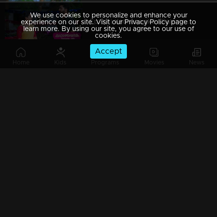
We use cookies to personalize and enhance your
Ep 89 | Kadhanayika | Balanmamman met Reena on the road
experience on our site. Visit our Privacy Policy page to
learn more. By using our site, you agree to our use of
cookies.
Accept
Home
Kids
Programs
Movies
News
Ep 88 | Kadhanayika | Narayani with tough decisions in mind..!
Ep 87 | Kadhanayika | Narayani encounters Balagopal.
Ep 86 | Kadhanayika | Venugopal arrives prepared to discuss marriage with Narayani in person.
Ep 85 | Kadhanayika |Narayani and Balagopal are facing off.