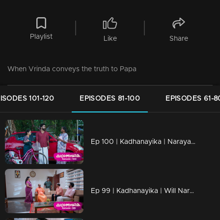
Playlist
Like
Share
When Vrinda conveys the truth to Papa
ISODES 101-120
EPISODES 81-100
EPISODES 61-8
Ep 100 | Kadhanayika | Narayani shares her desires with everyone.
Ep 99 | Kadhanayika | Will Narayani confide the truth to pappan.. ?