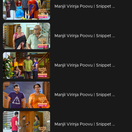
Manjil Virinja Poovu | Snippet Series | Ep 58
Manjil Virinja Poovu | Snippet Series | Ep 57
Manjil Virinja Poovu | Snippet Series | Ep 56
Manjil Virinja Poovu | Snippet Series | Ep 55
Manjil Virinja Poovu | Snippet Series | Ep 54