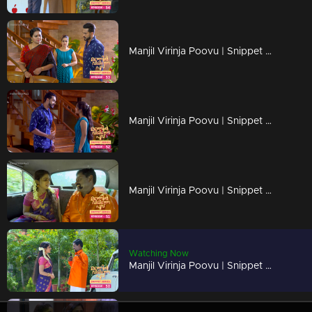
Manjil Virinja Poovu | Snippet Series | Ep 53
Manjil Virinja Poovu | Snippet Series | Ep 52
Manjil Virinja Poovu | Snippet Series | Ep 51
Watching Now
Manjil Virinja Poovu | Snippet Series | Ep 50