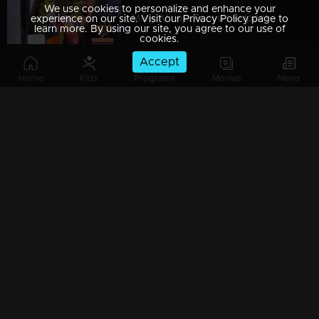
We use cookies to personalize and enhance your
Manjil Virinja Poovu | Snippet Series | Ep 49
experience on our site. Visit our Privacy Policy page to
learn more. By using our site, you agree to our use of
cookies.
Accept
Home
Kids
Programs
Movies
News
Manjil Virinja Poovu | Snippet Series | Ep 48
Manjil Virinja Poovu | Snippet Series | Ep 47
Manjil Virinja Poovu | Snippet Series | Ep 46
Manjil Virinja Poovu | Snippet Series | Ep 45