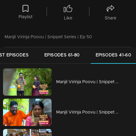
Playlist
Like
Share
Manjil Virinja Poovu | Snippet Series | Ep 50
ST EPISODES
EPISODES 61-80
EPISODES 41-60
Manjil Virinja Poovu | Snippet Series | Ep 60
Manjil Virinja Poovu | Snippet Series | Ep 59