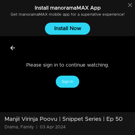
Install
manoramaMAX
App
Get
manoramaMAX
mobile app for a superlative experience!
Install Now
Please sign in to continue watching.
Sign In
Manjil Virinja Poovu | Snippet Series | Ep 50
Drama, Family
|
03 Apr 2024