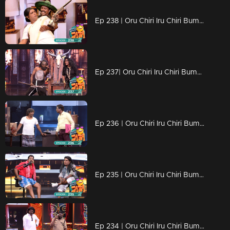
Ep 238 | Oru Chiri Iru Chiri Bumper Chiri 2 | Non-stop laughter with gut-busting jokes
Ep 237| Oru Chiri Iru Chiri Bumper Chiri 2 | Non-stop laughter with gut-busting jokes
Ep 236 | Oru Chiri Iru Chiri Bumper Chiri 2 | Contestants vie for the title of the funniest success.
Ep 235 | Oru Chiri Iru Chiri Bumper Chiri 2 | Comedy Unleashed: Skits Infused with Creativity...
Ep 234 | Oru Chiri Iru Chiri Bumper Chiri 2 | Non-stop laughter with gut-busting jokes