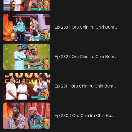
Ep 233 | Oru Chiri Iru Chiri Bumper Chiri 2 | Find the lost key to the beautiful locket
Ep 232 | Oru Chiri Iru Chiri Bumper Chiri 2 | Comedy stars are here to make the audience laugh out loud
Ep 231 | Oru Chiri Iru Chiri Bumper Chiri 2 | The sense of humor, it's a very dominant trait..!
Ep 230 | Oru Chiri Iru Chiri Bumper Chiri 2 | Comedy Stars with Unlimited Fun