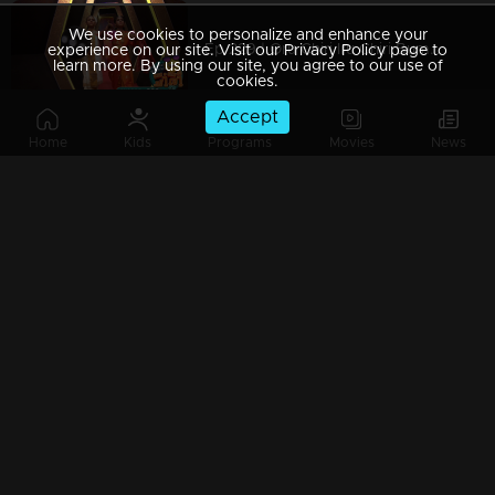
We use cookies to personalize and enhance your
Ep 229 | Oru Chiri Iru Chiri Bumper Chiri 2 | Joyful moments dance in every corner.
experience on our site. Visit our Privacy Policy page to
learn more. By using our site, you agree to our use of
cookies.
Accept
Home
Kids
Programs
Movies
News
Ep 228 | Oru Chiri Iru Chiri Bumper Chiri 2 | Comedy Stars with Unlimited Fun
Ep 227 | Oru Chiri Iru Chiri Bumper Chiri 2 | Comedy floor shines with golden performances!
Ep 226 | Oru Chiri Iru Chiri Bumper Chiri 2 | Joyful moments dance in every corner.
Ep 225 | Oru Chiri Iru Chiri Bumper Chiri 2 | Comedy Stars with Unlimited Fun