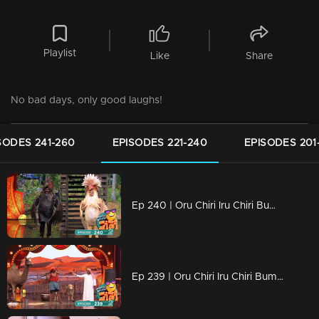
Playlist
Like
Share
No bad days, only good laughs!
SODES 241-260
EPISODES 221-240
EPISODES 201
Ep 240 | Oru Chiri Iru Chiri Bumper Chiri 2 | Non-stop laughter with gut-busting jokes
Ep 239 | Oru Chiri Iru Chiri Bumper Chiri 2 | The sense of humor, it's a very dominant trait..!