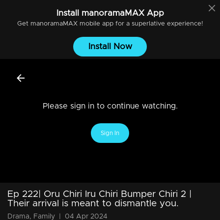
Install
manoramaMAX
App
Get
manoramaMAX
mobile app for a superlative experience!
Install Now
Please sign in to continue watching.
Sign In
Ep 222| Oru Chiri Iru Chiri Bumper Chiri 2 |
Their arrival is meant to dismantle you.
Drama, Family
|
04 Apr 2024