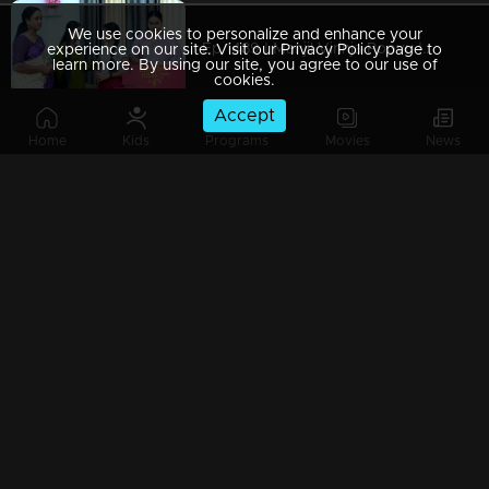
We use cookies to personalize and enhance your
Ep 1489 | Manjil Virinja Poovu | Mallika makes a decisive move to change Chitira's residence.
experience on our site. Visit our Privacy Policy page to
learn more. By using our site, you agree to our use of
cookies.
Accept
Home
Kids
Programs
Movies
News
Ep 1488 | Manjil Virinja Poovu | Mallika discovers she has a new rival.
Ep 1487 | Manjil Virinja Poovu | Chitira and Hari enjoy romantic moments together.
Ep 1486 | Manjil Virinja Poovu | Chithira opened up about her love for Hari.
Ep 1485 | Manjil Virinja Poovu | Chithira misunderstood Niranjana.