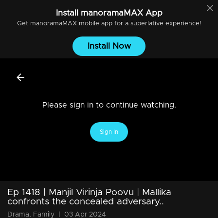
Install
manoramaMAX
App
Get
manoramaMAX
mobile app for a superlative experience!
Install Now
Please sign in to continue watching.
Sign In
Ep 1418 | Manjil Virinja Poovu | Mallika
confronts the concealed adversary..
Drama, Family
|
03 Apr 2024