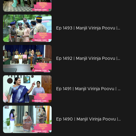
Ep 1493 | Manjil Virinja Poovu | Mallika plans to expose Razia Begum.
Ep 1492 | Manjil Virinja Poovu | Mallika is determined to uncover who is behind Razia Begum
Ep 1491 | Manjil Virinja Poovu | Razia Begum questioned Mahesh about Mallika
Ep 1490 | Manjil Virinja Poovu | Mallika's readiness to take action and stand against Razia.