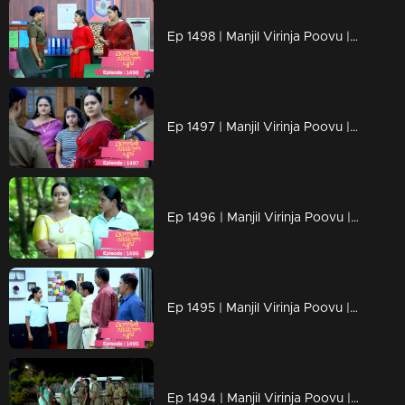
Ep 1498 | Manjil Virinja Poovu | Chitira's determination to rescue of her Achamma.
Ep 1497 | Manjil Virinja Poovu | Mallika is arrested
Ep 1496 | Manjil Virinja Poovu | Razia challenges Mallika.
Ep 1495 | Manjil Virinja Poovu | Mallika tries to control Razia in her own way
Ep 1494 | Manjil Virinja Poovu | Mallika warns Razia Begum