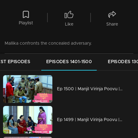
Playlist
Like
Share
Mallika confronts the concealed adversary.
ST EPISODES
EPISODES 1401-1500
EPISODES 13
Ep 1500 | Manjil Virinja Poovu | Hari’s father was arrested by Police
Ep 1499 | Manjil Virinja Poovu | Razia revealed her identity