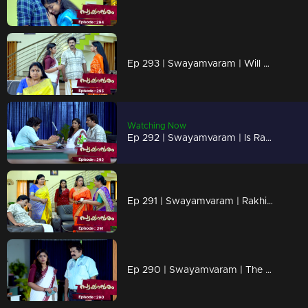
Ep 293 | Swayamvaram | Will Rakhi distance herself from Rajeev for Sharika's sake?
Watching Now
Ep 292 | Swayamvaram | Is Rakhi capable of revealing the truth to Rajeev?
Ep 291 | Swayamvaram | Rakhi is anxious about losing everything...
Ep 290 | Swayamvaram | The news shocked Rakhi..