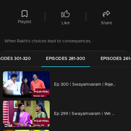
Playlist
Like
Share
When Rakhi's choices lead to consequences..
SODES 301-320
EPISODES 281-300
EPISODES 261
Ep 300 | Swayamvaram | Rajeev came to know the truth about Sharika
Ep 299 | Swayamvaram | We know that Rakhi is not sick.