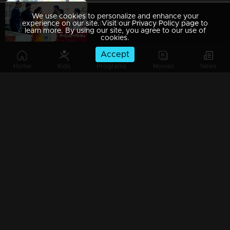
We use cookies to personalize and enhance your
Ep 289 | Swayamvaram | Yogeshwari is taken aback by Shari's response.
experience on our site. Visit our Privacy Policy page to
learn more. By using our site, you agree to our use of
cookies.
Accept
Home
Kids
Programs
Movies
News
Ep 288 | Swayamvaram | At last, Rakhi's desire is fulfilled....
Ep 287 | Swayamvaram | Rariram is thoroughly disturbed by Rakhi's actions...
Ep 286 | Swayamvaram | Rakhi is nearing death..
Ep 285 | Swayamvaram | Sharika opposes Yogeshwari.