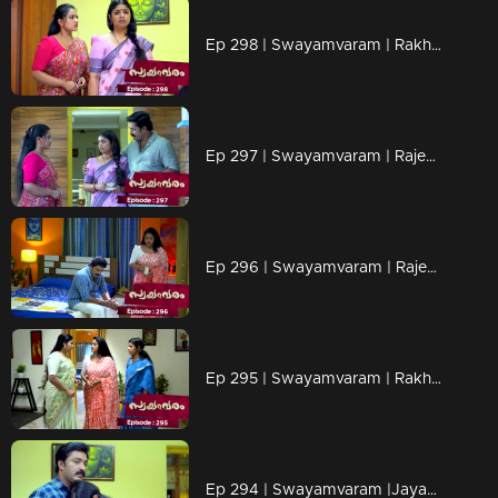
Ep 298 | Swayamvaram | Rakhi refuses to accept losing Rajeevan
Ep 297 | Swayamvaram | Rajeev holds Rakhi in front of Shari.
Ep 296 | Swayamvaram | Rajeevan now owns Sharika ..?
Ep 295 | Swayamvaram | Rakhi wants to know Shaari's mind
Ep 294 | Swayamvaram |Jayashree tries to inject poison into Sharika's mind...