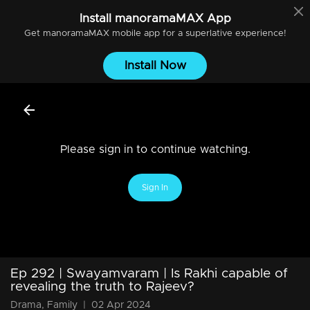
Install
manoramaMAX
App
Get
manoramaMAX
mobile app for a superlative experience!
Install Now
Please sign in to continue watching.
Sign In
Ep 292 | Swayamvaram | Is Rakhi capable of
revealing the truth to Rajeev?
Drama, Family
|
02 Apr 2024