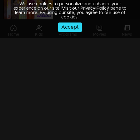
We use cookies to personalize and enhance your
Sthreepadam | Snippet Series | Ep 09
experience on our site. Visit our Privacy Policy page to
learn more. By using our site, you agree to our use of
cookies.
Accept
Home
Kids
Programs
Movies
News
Sthreepadam | Snippet Series | Ep 08
Sthreepadam | Snippet Series | Ep 07
Sthreepadam | Snippet Series | Ep 06
Sthreepadam | Snippet Series | Ep 05