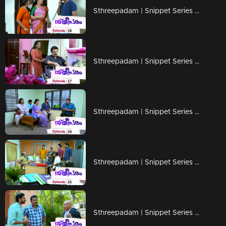
Sthreepadam | Snippet Series | Ep 18
Sthreepadam | Snippet Series | Ep 17
Sthreepadam | Snippet Series | Ep 16
Sthreepadam | Snippet Series | Ep 15
Sthreepadam | Snippet Series | Ep 14