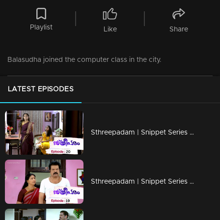
Playlist
Like
Share
Balasudha joined the computer class in the city.
LATEST EPISODES
Sthreepadam | Snippet Series | Ep 20
Sthreepadam | Snippet Series | Ep 19