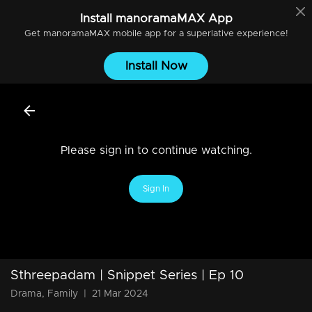
Install
manoramaMAX
App
Get
manoramaMAX
mobile app for a superlative experience!
Install Now
Please sign in to continue watching.
Sign In
Sthreepadam | Snippet Series | Ep 10
Drama, Family
|
21 Mar 2024