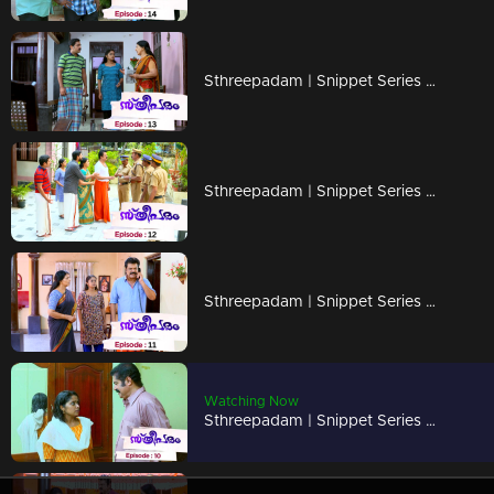
Sthreepadam | Snippet Series | Ep 13
Sthreepadam | Snippet Series | Ep 12
Sthreepadam | Snippet Series | Ep 11
Watching Now
Sthreepadam | Snippet Series | Ep 10