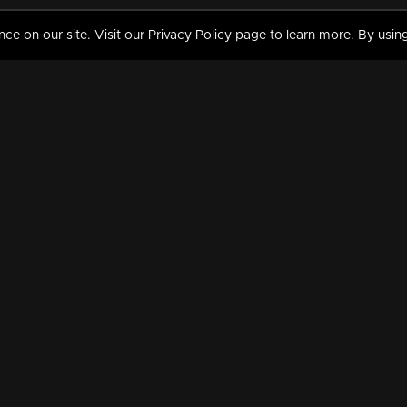
 on our site. Visit our Privacy Policy page to learn more. By using
MY VIDEOS & HISTORY
TERMS AND CONDITIO
on
Liked Videos
Privacy Policy
Watch History
Terms and Conditions
My Playlist
Nandilath G Mart FIFA 