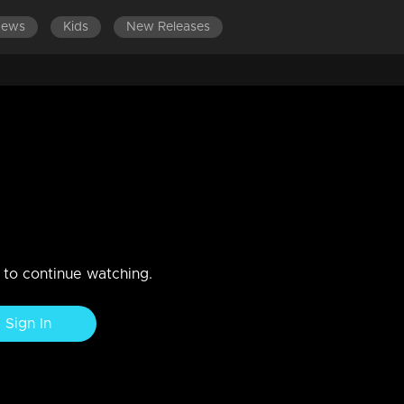
News
Kids
New Releases
s.
n to continue watching.
Sign In