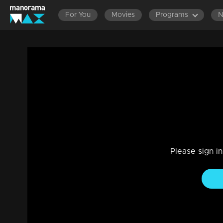
For You
Movies
Programs
Sthreepadam | Snippet Series | Ep 05
Drama, Family
|
21 Mar 2024
Jayachandran Nair is selling the house due to financial crise
Please sign i