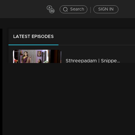
Search
SIGN IN
LATEST EPISODES
Sthreepadam | Snippet Series | Ep 20
7m | 01 Apr 2024
Sthreepadam | Snippet Series | Ep 19
7m | 01 Apr 2024
Sthreepadam | Snippet Series | Ep 18
6m | 01 Apr 2024