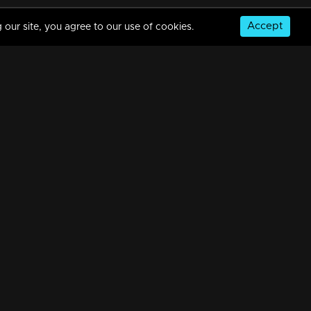
Accept
 our site, you agree to our use of cookies.
Sthreepadam | Snippet Series | Ep 08
6m | 21 Mar 2024
Sthreepadam | Snippet Series | Ep 07
6m | 21 Mar 2024
© Copyright 2026, MM TV Limited
Sthreepadam | Snippet Series | Ep 06
NS
FOR ENQUIRIES & FEEDBACK
7m | 21 Mar 2024
Contact Us
Advertise With Us
Football World Cup
Watching Now
Sthreepadam | Snippet Series | Ep 05
GET THE APP:
7m | 21 Mar 2024