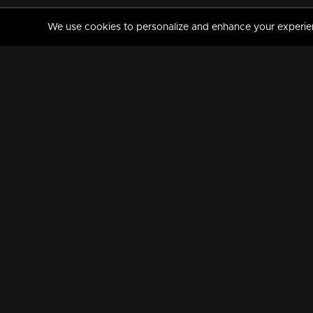
We use cookies to personalize and enhance your experience
MANORAMAMAX
PREMIUM
About Us
Activate Your Subscripti
Frequently Asked Questions
TV Channels
AVAILABLE ON:
FOLLOW US: