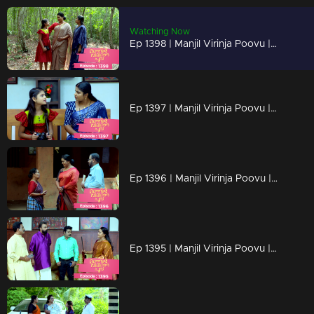
Watching Now
Ep 1398 | Manjil Virinja Poovu | Mallika is overjoyed by Chithira's return.
Ep 1397 | Manjil Virinja Poovu | Mallika has no knowledge of Chitira's location.
Ep 1396 | Manjil Virinja Poovu | Mallika triumphs over her adversaries.
Ep 1395 | Manjil Virinja Poovu | Once more, foes embark on their quest for Mallika.