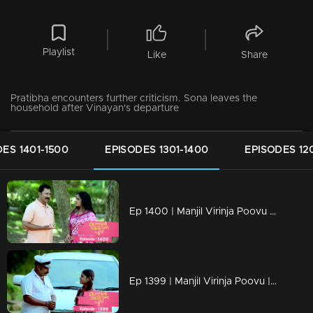
Playlist
Like
Share
Pratibha encounters further criticism. Sona leaves the
household after Vinayan's departure
ES 1401-1500
EPISODES 1301-1400
EPISODES 12
Ep 1400 | Manjil Virinja Poovu | Pratibha is gripped by crisis.
Ep 1399 | Manjil Virinja Poovu | Will Mallika encounter resistance from the workers...?