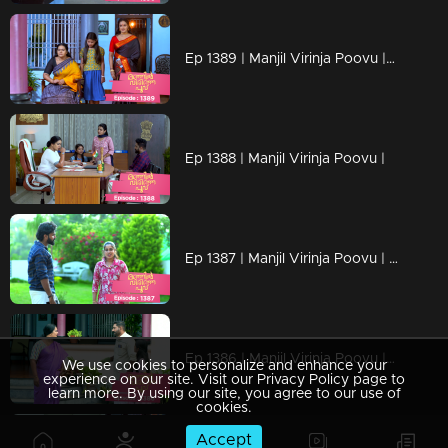
Ep 1389 | Manjil Virinja Poovu | Mallika resigned from the secretariat
Ep 1388 | Manjil Virinja Poovu |
Ep 1387 | Manjil Virinja Poovu | Shayam is making a bomb
Ep 1386 | Manjil Virinja Poovu | Shayam started staying at Mallika's home
We use cookies to personalize and enhance your
experience on our site. Visit our Privacy Policy page to
learn more. By using our site, you agree to our use of
cookies.
Accept