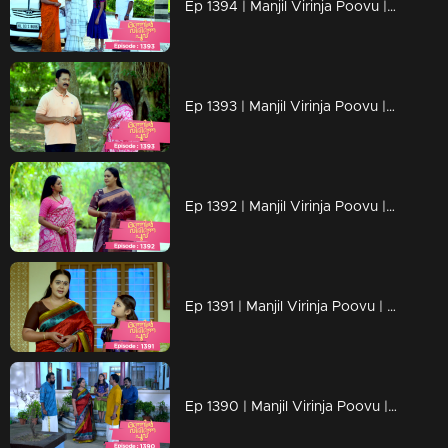
Ep 1394 | Manjil Virinja Poovu | New beginning of Mallika
Ep 1393 | Manjil Virinja Poovu | Mallika's triumph in the face of her adversaries has left Pratibha weakened.
Ep 1392 | Manjil Virinja Poovu | Malik succeeds in the interim though.
Ep 1391 | Manjil Virinja Poovu | The estate case verdict came and Mallika won
Ep 1390 | Manjil Virinja Poovu | Adv Ramaswami and Mallika meet for estate case