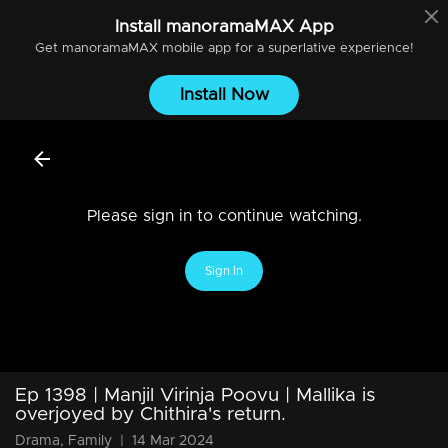
Install
manoramaMAX
App
Get
manoramaMAX
mobile app for a superlative experience!
Install Now
Please sign in to continue watching.
Sign In
Ep 1398 | Manjil Virinja Poovu | Mallika is
overjoyed by Chithira's return.
Drama, Family
|
14 Mar 2024