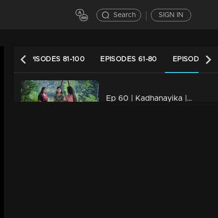
Search
SIGN IN
120
EPISODES 81-100
EPISODES 61-80
EPISODES 41
Ep 60 | Kadhanayika | Anoop becomes more involved with Narayani.
21m | 14 Mar 2024
Ep 59 | Kadhanayika | Vrinda reaches out to embrace Narayani.
20m | 13 Mar 2024
Ep 58 | Kadhanayika | Vrinda's actions stun everyone
21m | 12 Mar 2024