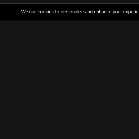
We use cookies to personalize and enhance your experience
MANORAMAMAX
PREMIUM
About Us
Activate Your Subscripti
Frequently Asked Questions
TV Channels
AVAILABLE ON:
FOLLOW US: