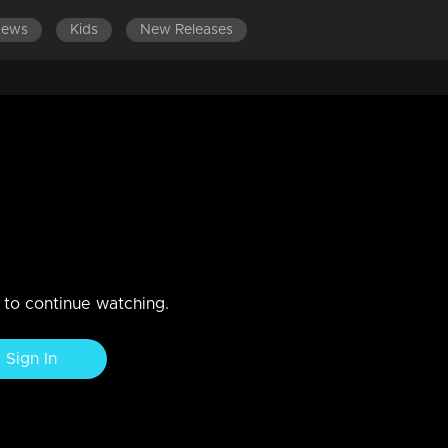
News
Kids
New Releases
EPISODES 141-160
EPISODES 121-140
EPISODES 101-
t to embrace Narayani.
nticipates unveiling the hidden secret.
n to continue watching.
Sign In