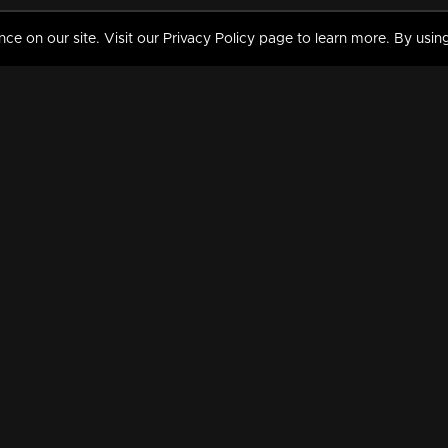
 on our site. Visit our Privacy Policy page to learn more. By using
MY VIDEOS & HISTORY
TERMS AND CONDITIO
on
Liked Videos
Privacy Policy
Watch History
Terms and Conditions
My Playlist
Nandilath G Mart FIFA 