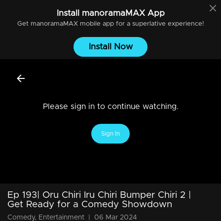
Install
manoramaMAX
App
Get
manoramaMAX
mobile app for a superlative experience!
Install Now
Please sign in to continue watching.
Sign In
Ep 193| Oru Chiri Iru Chiri Bumper Chiri 2 |
Get Ready for a Comedy Showdown
Comedy, Entertainment
|
06 Mar 2024