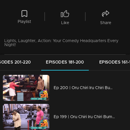
Playlist
Like
Share
Lights, Laughter, Action: Your Comedy Headquarters Every
Night!
SODES 201-220
EPISODES 181-200
EPISODES 161-
Ep 200 | Oru Chiri Iru Chiri Bumper Chiri 2 | Two Hundred Shades of Funny
Ep 199 | Oru Chiri Iru Chiri Bumper Chiri 2 | Unwind, unplug, and unleash your laughter