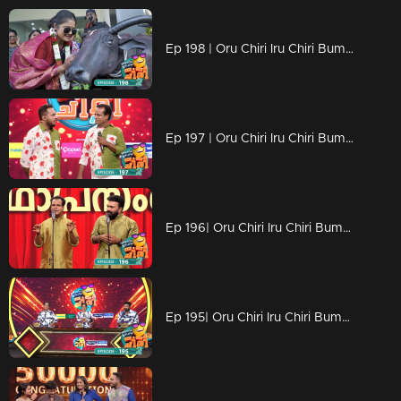
Ep 198 | Oru Chiri Iru Chiri Bumper Chiri 2 | Contestants deliver a laughter-packed spectacle
Ep 197 | Oru Chiri Iru Chiri Bumper Chiri 2 | Comedic brilliance
Ep 196| Oru Chiri Iru Chiri Bumper Chiri 2 | A double century of chuckles
Ep 195| Oru Chiri Iru Chiri Bumper Chiri 2 | The ultimate comedy escape