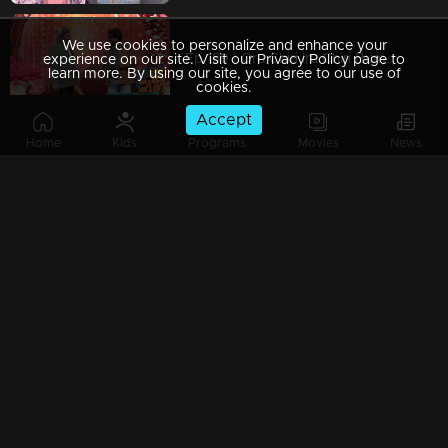
We use cookies to personalize and enhance your
Ep 189 | Oru Chiri Iru Chiri Bumper Chiri 2 |
experience on our site. Visit our Privacy Policy page to
learn more. By using our site, you agree to our use of
cookies.
Accept
Home
Kids
Programs
Movies
News
Ep 188 | Oru Chiri Iru Chiri Bumper Chiri 2 | Where Comedy Takes Center Stage!
Ep 187 | Oru Chiri Iru Chiri Bumper Chiri 2 | Bumper Floor is all set with Double Laughter
Ep 186 | Oru Chiri Iru Chiri Bumper Chiri 2 | Contestants deliver a laughter-packed spectacle