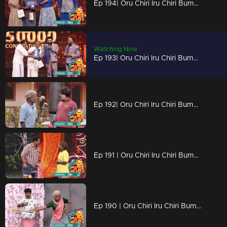
Ep 194| Oru Chiri Iru Chiri Bumper Chiri 2 | Crack a Smile, Break the Ice
Watching Now
Ep 193| Oru Chiri Iru Chiri Bumper Chiri 2 | Get Ready for a Comedy Showdown
Ep 192| Oru Chiri Iru Chiri Bumper Chiri 2 | Laughs on Tap.
Ep 191 | Oru Chiri Iru Chiri Bumper Chiri 2 | The Fun Starts Here
Ep 190 | Oru Chiri Iru Chiri Bumper Chiri 2 | Unwind, unplug, and unleash your laughter