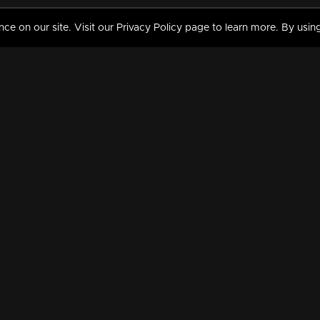
 on our site. Visit our Privacy Policy page to learn more. By using
MY VIDEOS & HISTORY
TERMS AND CONDITIO
on
Liked Videos
Privacy Policy
Watch History
Terms and Conditions
My Playlist
Nandilath G Mart FIFA 