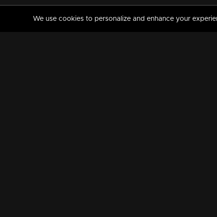
We use cookies to personalize and enhance your experience
MANORAMAMAX
PREMIUM
About Us
Activate Your Subscripti
Frequently Asked Questions
TV Channels
AVAILABLE ON:
FOLLOW US: