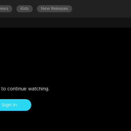
News
Kids
New Releases
DES 341-360
EPISODES 321-340
EPISODES 301-320
Rakhi's home visit her kids
n to continue watching.
Sign In