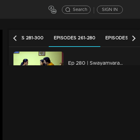
Search
SIGN IN
EPISODES 281-300
EPISODES 261-280
EPISODES 241-
Ep 280 | Swayamvaram | Shaari attempts to inform Rajeev about Rakhi's illness.
21m | 15 Mar 2024
Ep 279 | Swayamvaram | Rajeev is oblivious to Rakhi's intentions.
21m | 14 Mar 2024
Ep 278 | Swayamvaram | Sharika is deeply affected by Rakhi's words.
21m | 13 Mar 2024