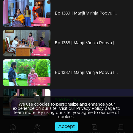
Ep 1389 | Manjil Virinja Poovu | Mallika resigned from the secretariat
Ep 1388 | Manjil Virinja Poovu |
Ep 1387 | Manjil Virinja Poovu | Shayam is making a bomb
Watching Now
We use cookies to personalize and enhance your
Ep 1386 | Manjil Virinja Poovu | Shayam started staying at Mallika's home
experience on our site. Visit our Privacy Policy page to
learn more. By using our site, you agree to our use of
cookies.
Accept
Ep 1385 | Manjil Virinja Poovu | Prathiba met Shayam and planned an attack on Mallika