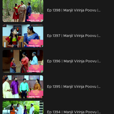
Ep 1398 | Manjil Virinja Poovu | Mallika is overjoyed by Chithira's return.
Ep 1397 | Manjil Virinja Poovu | Mallika has no knowledge of Chitira's location.
Ep 1396 | Manjil Virinja Poovu | Mallika triumphs over her adversaries.
Ep 1395 | Manjil Virinja Poovu | Once more, foes embark on their quest for Mallika.
Ep 1394 | Manjil Virinja Poovu | New beginning of Mallika