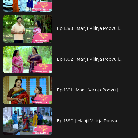
Ep 1393 | Manjil Virinja Poovu | Mallika's triumph in the face of her adversaries has left Pratibha weakened.
Ep 1392 | Manjil Virinja Poovu | Malik succeeds in the interim though.
Ep 1391 | Manjil Virinja Poovu | The estate case verdict came and Mallika won
Ep 1390 | Manjil Virinja Poovu | Adv Ramaswami and Mallika meet for estate case