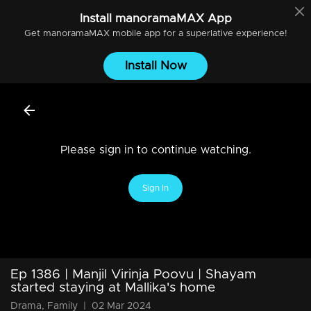
Install
manoramaMAX
App
Get
manoramaMAX
mobile app for a superlative experience!
Install Now
Please sign in to continue watching.
Sign In
Ep 1386 | Manjil Virinja Poovu | Shayam
started staying at Mallika's home
Drama, Family
|
02 Mar 2024