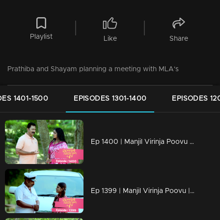
Playlist
Like
Share
Prathiba and Shayam planning a meeting with MLA's
ES 1401-1500
EPISODES 1301-1400
EPISODES 12
Ep 1400 | Manjil Virinja Poovu | Pratibha is gripped by crisis.
Ep 1399 | Manjil Virinja Poovu | Will Mallika encounter resistance from the workers...?